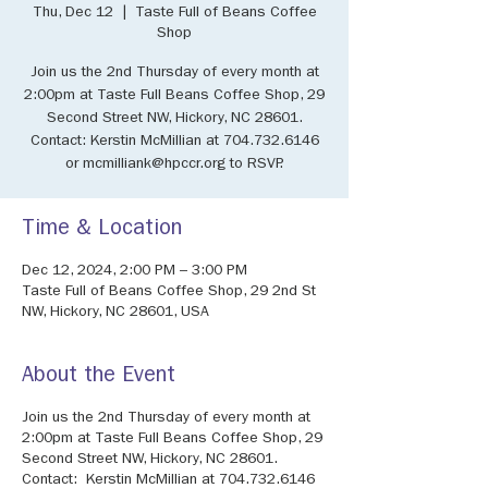
Thu, Dec 12
  |  
Taste Full of Beans Coffee
Shop
Join us the 2nd Thursday of every month at
2:00pm at Taste Full Beans Coffee Shop, 29
Second Street NW, Hickory, NC 28601.
Contact: Kerstin McMillian at 704.732.6146
or mcmilliank@hpccr.org to RSVP.
Time & Location
Dec 12, 2024, 2:00 PM – 3:00 PM
Taste Full of Beans Coffee Shop, 29 2nd St
NW, Hickory, NC 28601, USA
About the Event
Join us the 2nd Thursday of every month at
2:00pm at Taste Full Beans Coffee Shop, 29
Second Street NW, Hickory, NC 28601.
Contact: Kerstin McMillian at 704.732.6146