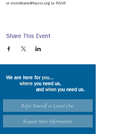
or mcmilliank@hpccr.org to RSVP.
Share This Event
We are here for
you
...
where
you need us,
and
when
you need us.
Refer Yourself or Loved One
Request More Information