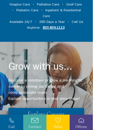
Hospice Care
•
Palliative Care
•
Grief Care
•
Pediatric Care
•
Inpatient & Residential
Care
Available 24/7 • 365 Days a Year • Call Us
Anytime:
833.839.1113
Grow with us...
Become a volunteer or grow a meaningful
career by joining our caring and
compassionate team.
Explore opportunities in your area today!
Explore Careers
Call
Contact
Refer
Offices
Volunteer