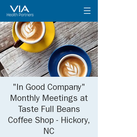
"In Good Company"
Monthly Meetings at
Taste Full Beans
Coffee Shop - Hickory,
NC