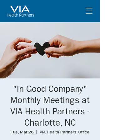
"In Good Company"
Monthly Meetings at
VIA Health Partners -
Charlotte, NC
Tue, Mar 26
  |  
VIA Health Partners Office