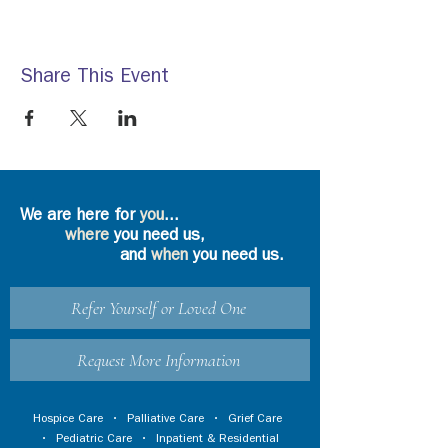
Share This Event
We are here for
you
...
where
you need us,
and
when
you need us.
Refer Yourself or Loved One
Request More Information
Hospice Care
•
Palliative Care
•
Grief Care
•
Pediatric Care
•
Inpatient & Residential