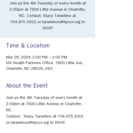
Join us the 4th Tuesday of every month at
2:00pm at 7600 Little Avenue in Charlotte,
NC. Contact: Stacy Tarantino at
704.975.3301 or tarantinos@hpccr.org to
RSVP.
Time & Location
Mar 26, 2024, 2:00 PM – 3:00 PM
VIA Health Partners Office, 7600 Little Ave,
Charlotte, NC 28226, USA
About the Event
Join us the 4th Tuesday of every month at 
2:00pm at 7600 Little Avenue in Charlotte, 
NC. 
Contact:  Stacy Tarantino at 704.975.3301 
or tarantinos@hpccr.org to RSVP.