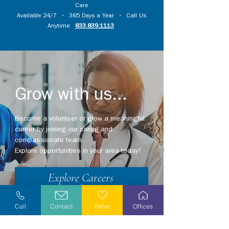
Care
Available 24/7 • 365 Days a Year • Call Us
Anytime:
833.839.1113
Grow with us...
Become a volunteer or grow a meaningful
career by joining our caring and
compassionate team.
Explore opportunities in your area today!
Explore Careers
Volunteer
Call
Contact
Refer
Offices