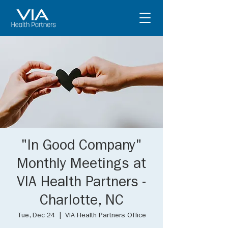
"In Good Company"
Monthly Meetings at
VIA Health Partners -
Charlotte, NC
Tue, Dec 24
  |  
VIA Health Partners Office