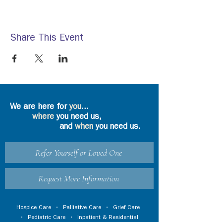
Share This Event
We are here for
you
...
where
you need us,
and
when
you need us.
Refer Yourself or Loved One
Request More Information
Hospice Care
•
Palliative Care
•
Grief Care
•
Pediatric Care
•
Inpatient & Residential