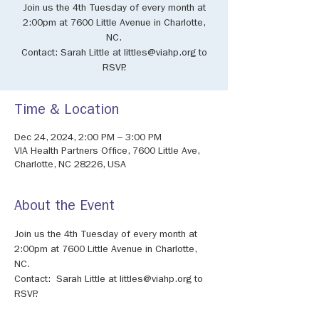
Join us the 4th Tuesday of every month at
2:00pm at 7600 Little Avenue in Charlotte,
NC.
Contact: Sarah Little at littles@viahp.org to
RSVP.
Time & Location
Dec 24, 2024, 2:00 PM – 3:00 PM
VIA Health Partners Office, 7600 Little Ave,
Charlotte, NC 28226, USA
About the Event
Join us the 4th Tuesday of every month at 
2:00pm at 7600 Little Avenue in Charlotte, 
NC.
Contact:  Sarah Little at littles@viahp.org to 
RSVP.