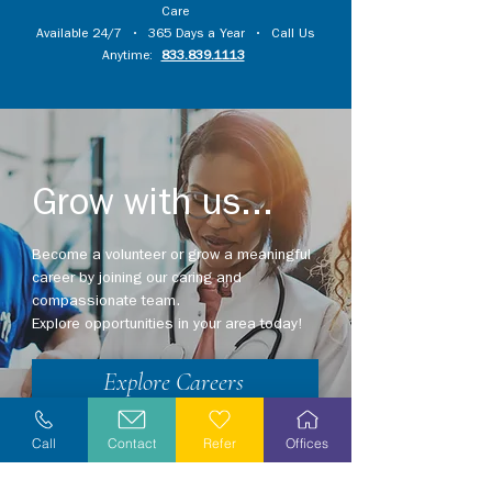
Care
Available 24/7 • 365 Days a Year • Call Us
Anytime:
833.839.1113
Grow with us...
Become a volunteer or grow a meaningful
career by joining our caring and
compassionate team.
Explore opportunities in your area today!
Explore Careers
Volunteer
Call
Contact
Refer
Offices