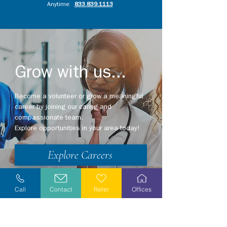
Anytime:
833.839.1113
Grow with us...
Become a volunteer or grow a meaningful
career by joining our caring and
compassionate team.
Explore opportunities in your area today!
Explore Careers
Volunteer
Call
Contact
Refer
Offices
Stay Informed