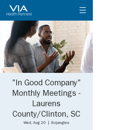
"In Good Company"
Monthly Meetings -
Laurens
County/Clinton, SC
Wed, Aug 20
  |  
Bojangles