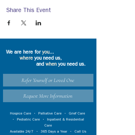
Share This Event
We are here for
you
...
where
you need us,
and
when
you need us.
Refer Yourself or Loved One
Request More Information
Hospice Care
•
Palliative Care
•
Grief Care
•
Pediatric Care
•
Inpatient & Residential
Care
Available 24/7 • 365 Days a Year • Call Us