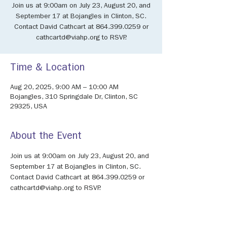
Join us at 9:00am on July 23, August 20, and
September 17 at Bojangles in Clinton, SC.
Contact David Cathcart at 864.399.0259 or
cathcartd@viahp.org to RSVP.
Time & Location
Aug 20, 2025, 9:00 AM – 10:00 AM
Bojangles, 310 Springdale Dr, Clinton, SC
29325, USA
About the Event
Join us at 9:00am on July 23, August 20, and 
September 17 at Bojangles in Clinton, SC. 
Contact David Cathcart at 864.399.0259 or 
cathcartd@viahp.org to RSVP.