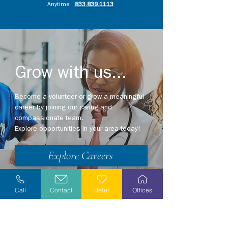
Anytime:
833.839.1113
Grow with us...
Become a volunteer or grow a meaningful
career by joining our caring and
compassionate team.
Explore opportunities in your area today!
Explore Careers
Volunteer
Call
Contact
Refer
Offices
Stay Informed