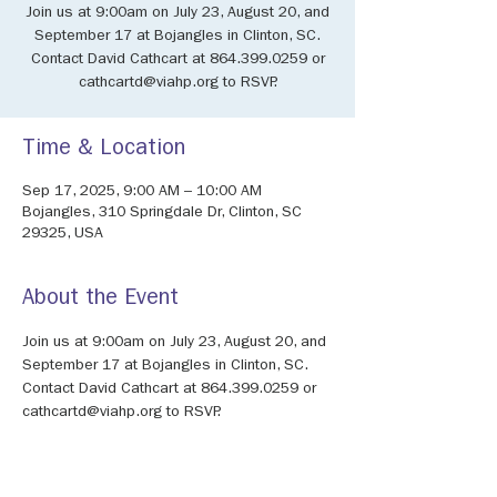
Join us at 9:00am on July 23, August 20, and
September 17 at Bojangles in Clinton, SC.
Contact David Cathcart at 864.399.0259 or
cathcartd@viahp.org to RSVP.
Time & Location
Sep 17, 2025, 9:00 AM – 10:00 AM
Bojangles, 310 Springdale Dr, Clinton, SC
29325, USA
About the Event
Join us at 9:00am on July 23, August 20, and 
September 17 at Bojangles in Clinton, SC. 
Contact David Cathcart at 864.399.0259 or 
cathcartd@viahp.org to RSVP.