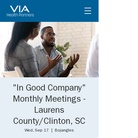
"In Good Company"
Monthly Meetings -
Laurens
County/Clinton, SC
Wed, Sep 17
  |  
Bojangles