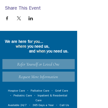
Share This Event
We are here for
you
...
where
you need us,
and
when
you need us.
Refer Yourself or Loved One
Request More Information
Hospice Care
•
Palliative Care
•
Grief Care
•
Pediatric Care
•
Inpatient & Residential
Care
Available 24/7 • 365 Days a Year • Call Us