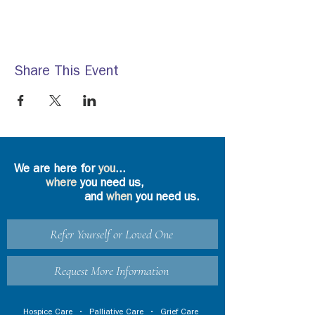
Share This Event
We are here for
you
...
where
you need us,
and
when
you need us.
Refer Yourself or Loved One
Request More Information
Hospice Care
•
Palliative Care
•
Grief Care