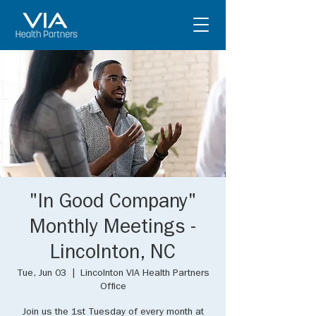
"In Good Company"
Monthly Meetings -
Lincolnton, NC
Tue, Jun 03
  |  
Lincolnton VIA Health Partners
Office
Join us the 1st Tuesday of every month at