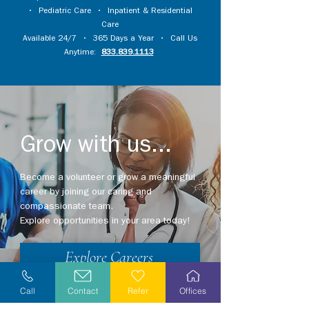
•
Pediatric Care
•
Inpatient & Residential
Care
Available 24/7 • 365 Days a Year • Call Us
Anytime:
833.839.1113
Grow with us...
Become a volunteer or grow a meaningful
career by joining our caring and
compassionate team.
Explore opportunities in your area today!
Explore Careers
Volunteer
Call
Contact
Refer
Offices