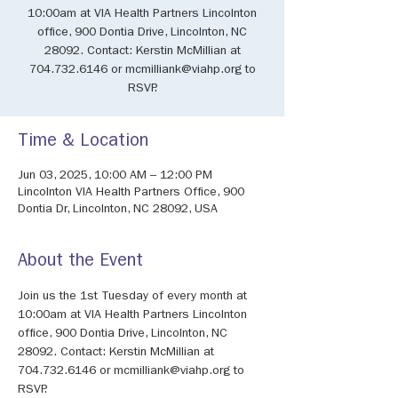
10:00am at VIA Health Partners Lincolnton
office, 900 Dontia Drive, Lincolnton, NC
28092. Contact: Kerstin McMillian at
704.732.6146 or mcmilliank@viahp.org to
RSVP.
Time & Location
Jun 03, 2025, 10:00 AM – 12:00 PM
Lincolnton VIA Health Partners Office, 900
Dontia Dr, Lincolnton, NC 28092, USA
About the Event
Join us the 1st Tuesday of every month at 
10:00am at VIA Health Partners Lincolnton 
office, 900 Dontia Drive, Lincolnton, NC 
28092. Contact: Kerstin McMillian at 
704.732.6146 or mcmilliank@viahp.org to 
RSVP.