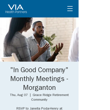
"In Good Company"
Monthly Meetings -
Morganton
Thu, Aug 07
  |  
Grace Ridge Retirement
Community
RSVP to Janella Poda-Henry at