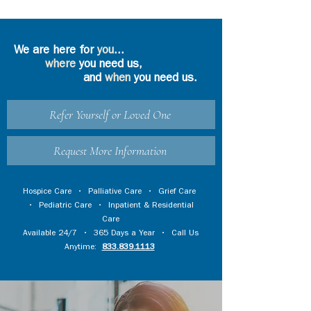
We are here for
you
...
where
you need us,
and
when
you need us.
Refer Yourself or Loved One
Request More Information
Hospice Care
•
Palliative Care
•
Grief Care
•
Pediatric Care
•
Inpatient & Residential
Care
Available 24/7 • 365 Days a Year • Call Us
Anytime:
833.839.1113