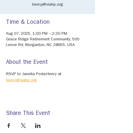
henryj@viahp.org
Time & Location
Aug 07, 2025, 1:00 PM – 2:30 PM
Grace Ridge Retirement Community, 500
Lenoir Rd, Morganton, NC 28655, USA
About the Event
RSVP to Janella Poda-Henry at 
henryj@viahp.org
Share This Event