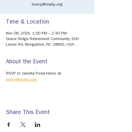
henryj@viahp.org
Time & Location
Nov 06, 2025, 1:00 PM – 2:30 PM
Grace Ridge Retirement Community, 500
Lenoir Rd, Morganton, NC 28655, USA
About the Event
RSVP to Janella Poda-Henry at 
henryj@viahp.org
Share This Event