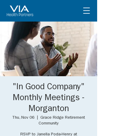
"In Good Company"
Monthly Meetings -
Morganton
Thu, Nov 06
  |  
Grace Ridge Retirement
Community
RSVP to Janella Poda-Henry at