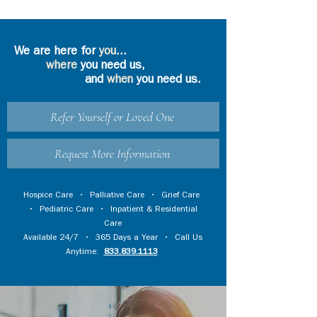
We are here for
you
...
where
you need us,
and
when
you need us.
Refer Yourself or Loved One
Request More Information
Hospice Care
•
Palliative Care
•
Grief Care
•
Pediatric Care
•
Inpatient & Residential
Care
Available 24/7 • 365 Days a Year • Call Us
Anytime:
833.839.1113