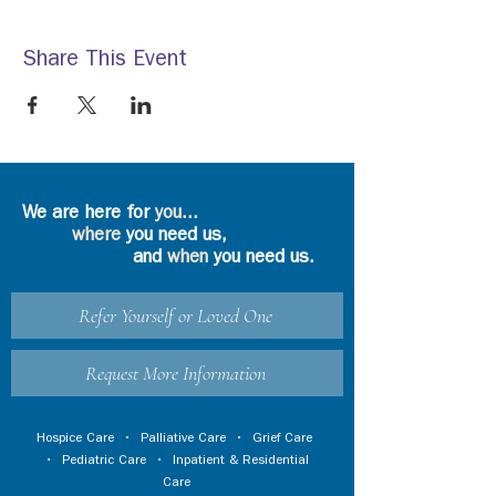
Share This Event
We are here for
you
...
where
you need us,
and
when
you need us.
Refer Yourself or Loved One
Request More Information
Hospice Care
•
Palliative Care
•
Grief Care
•
Pediatric Care
•
Inpatient & Residential
Care