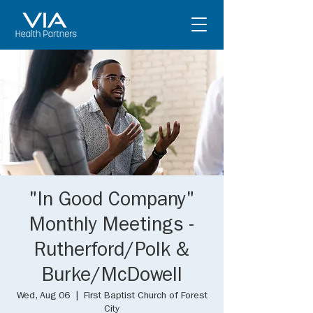
"In Good Company"
Monthly Meetings -
Rutherford/Polk &
Burke/McDowell
Wed, Aug 06
  |  
First Baptist Church of Forest
City