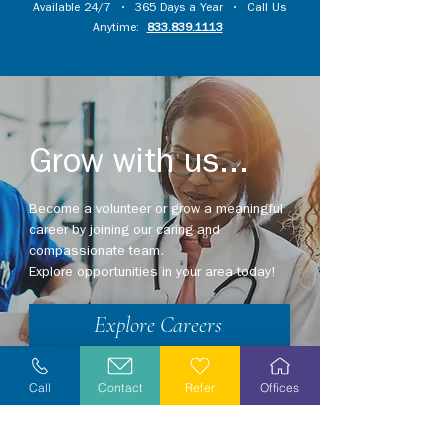
Available 24/7 • 365 Days a Year • Call Us
Anytime:
833.839.1113
Grow with us...
Become a volunteer or grow a meaningful
career by joining our caring and
compassionate team.
Explore opportunities in your area today!
Explore Careers
Volunteer
Call
Contact
Refer
Offices
Stay Informed