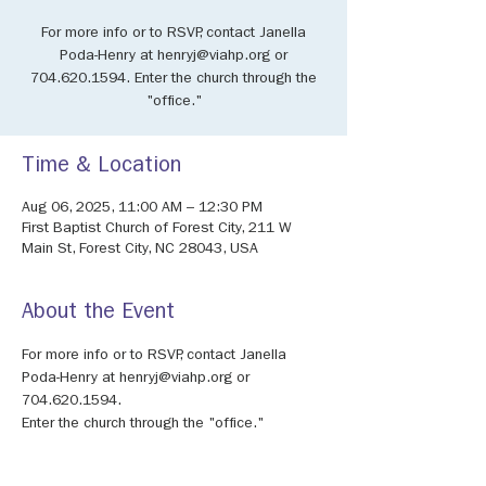
For more info or to RSVP, contact Janella
Poda-Henry at henryj@viahp.org or
704.620.1594. Enter the church through the
"office."
Time & Location
Aug 06, 2025, 11:00 AM – 12:30 PM
First Baptist Church of Forest City, 211 W
Main St, Forest City, NC 28043, USA
About the Event
For more info or to RSVP, contact Janella 
Poda-Henry at henryj@viahp.org or 
704.620.1594.
Enter the church through the "office."