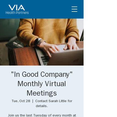
"In Good Company"
Monthly Virtual
Meetings
Tue, Oct 28
  |  
Contact Sarah Little for
details.
Join us the last Tuesday of every month at