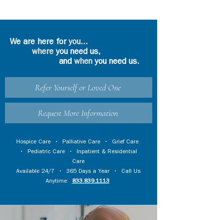
We are here for
you
...
where
you need us,
and
when
you need us.
Refer Yourself or Loved One
Request More Information
Hospice Care
•
Palliative Care
•
Grief Care
•
Pediatric Care
•
Inpatient & Residential
Care
Available 24/7 • 365 Days a Year • Call Us
Anytime:
833.839.1113