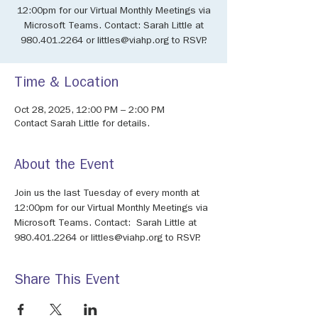
12:00pm for our Virtual Monthly Meetings via
Microsoft Teams. Contact: Sarah Little at
980.401.2264 or littles@viahp.org to RSVP.
Time & Location
Oct 28, 2025, 12:00 PM – 2:00 PM
Contact Sarah Little for details.
About the Event
Join us the last Tuesday of every month at 
12:00pm for our Virtual Monthly Meetings via 
Microsoft Teams. Contact:  Sarah Little at 
980.401.2264 or littles@viahp.org to RSVP.
Share This Event