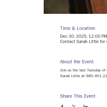
Time & Location
Dec 30, 2025, 12:00 PM
Contact Sarah Little for 
About the Event
Join us the last Tuesday of
Sarah Little at 980.401.22
Share This Event