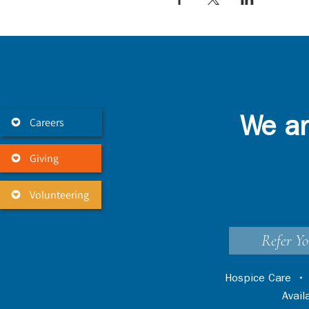
Careers
We ar
Giving
Volunteering
Refer Yo
Hospice Care
Avai