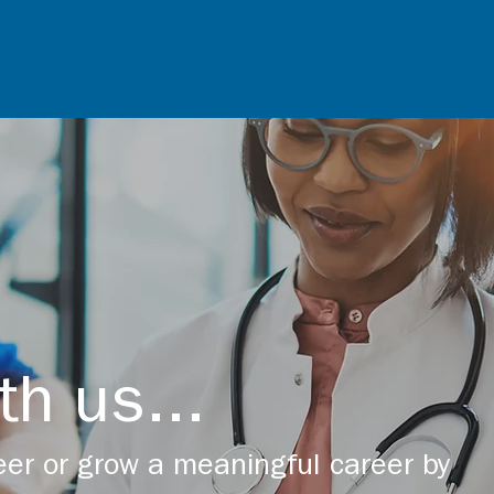
th us...
er or grow a meaningful career by