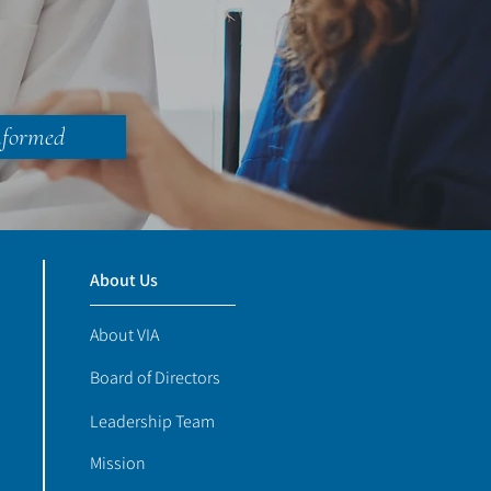
nformed
About Us
About VIA
Board of Directors
Leadership Team
Mission