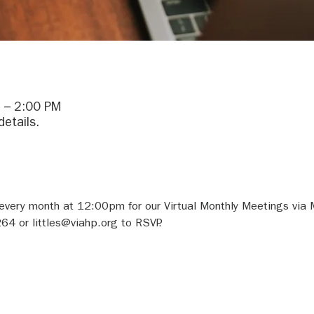
 – 2:00 PM
details.
 every month at 12:00pm for our Virtual Monthly Meetings via 
64 or littles@viahp.org to RSVP.