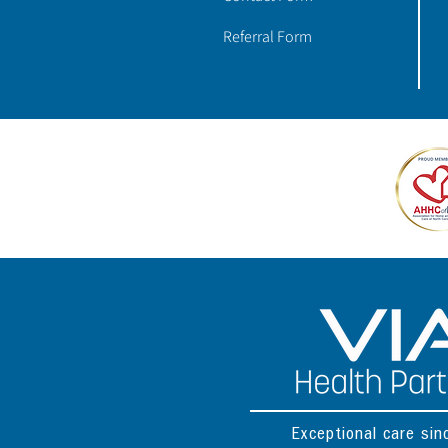
Referral Form
Exceptional care si