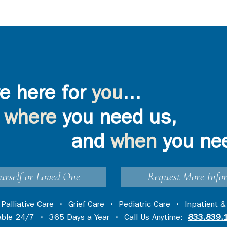
e here for
you
...
where
you need us,
and
when
you ne
urself or Loved One
Request More Info
•
Palliative Care
•
Grief Care
•
Pediatric Care
•
Inpatient &
lable 24/7 • 365 Days a Year • Call Us Anytime:
833.839.