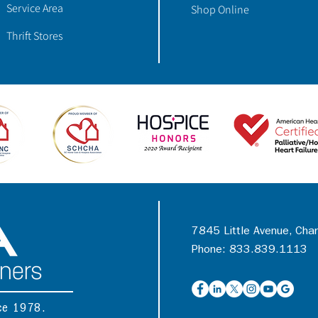
Service Area
Shop Online
Thrift Stores
7845 Little Avenue, Cha
Phone: 833.839.1113
nce 1978.