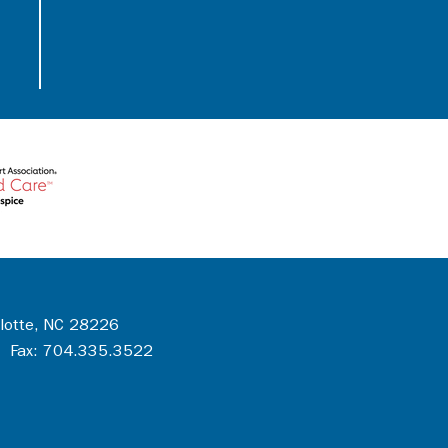
rlotte, NC 28226
 Fax: 704.335.3522