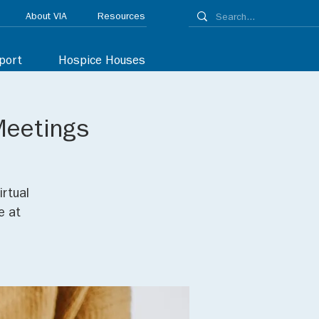
About VIA
Resources
port
Hospice Houses
Meetings
irtual
e at