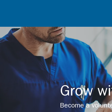
Grow wi
Become a volunte