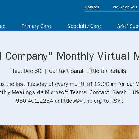
Contact
VIA Near You
are
Primary Care
Specialty Care
Grief Sup
d Company" Monthly Virtual 
Tue, Dec 30
  |  
Contact Sarah Little for details.
us the last Tuesday of every month at 12:00pm for our V
thly Meetings via Microsoft Teams. Contact: Sarah Littl
980.401.2264 or littles@viahp.org to RSVP.