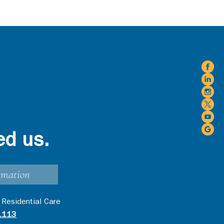
ed us.
rmation
 Residential Care
1113