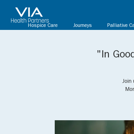
Hospice Care
Journeys
Palliative C
"In Goo
Join 
Mon