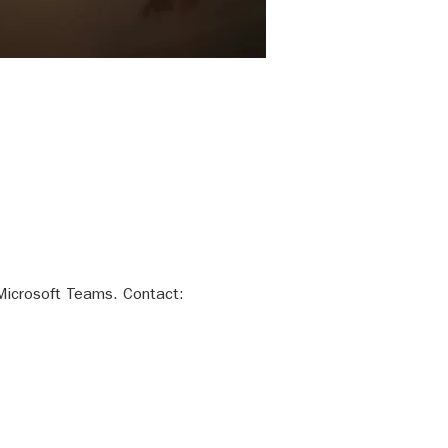
Microsoft Teams. Contact:  