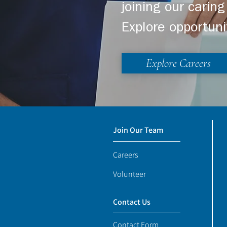
joining our cari
Explore opportuni
Explore Careers
Join Our Team
Careers
Volunteer
Contact Us
Contact Form