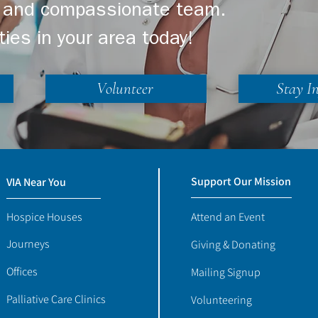
ng and compassionate team.
ties in your area today!
Volunteer
Stay I
Support Our Mission
VIA Near You
Hospice Houses
Attend an Event
Journeys
Giving & Donating
Offices
Mailing Signup
Palliative Care Clinics
Volunteering