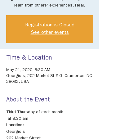
learn from others' experiences. Heal.
Registration is Closed
See other events
Time & Location
May 21, 2020, 8:30 AM
Georgio's, 202 Market St # G, Cramerton, NC
28032, USA
About the Event
Third Thursday of each month

Location:
202 Market Street
