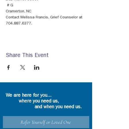
 # G
Contact Melissa Francis, Grief Counselor at 
704.887.6377.
Share This Event
We are here for
you
...
where
you need us,
and
when
you need us.
Refer Yourself or Loved One