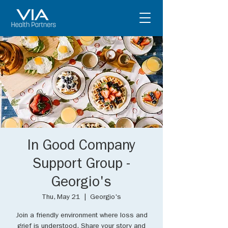
In Good Company
Support Group -
Georgio's
Thu, May 21
  |  
Georgio's
Join a friendly environment where loss and
grief is understood. Share your story and