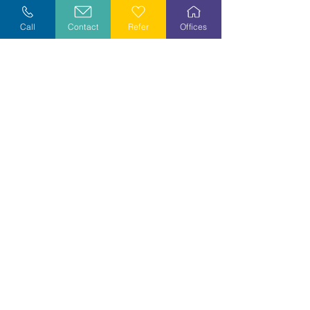
Explore Careers
Call
Contact
Refer
Offices
Volunteer
Stay Informed