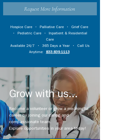
Request More Information
Hospice Care
•
Palliative Care
•
Grief Care
•
Pediatric Care
•
Inpatient & Residential
Care
Available 24/7 • 365 Days a Year • Call Us
Anytime:
833.839.1113
Grow with us...
Become a volunteer or grow a meaningful
career by joining our caring and
compassionate team.
Explore opportunities in your area today!