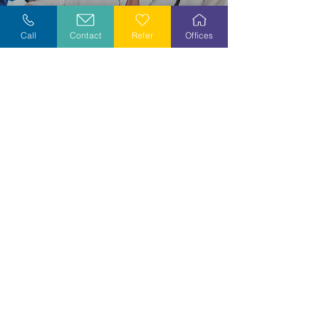
Explore Careers
Call
Contact
Refer
Offices
Volunteer
Stay Informed