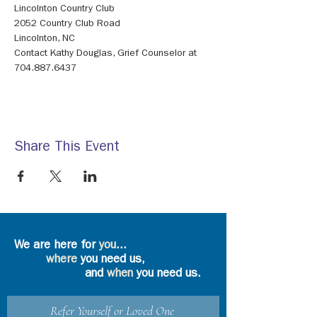
Contact Kathy Douglas, Grief Counselor at 
704.887.6437
Share This Event
We are here for
you
...
where
you need us,
and
when
you need us.
Refer Yourself or Loved One