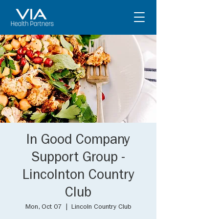
In Good Company
Support Group -
Lincolnton Country
Club
Mon, Oct 07
  |  
Lincoln Country Club