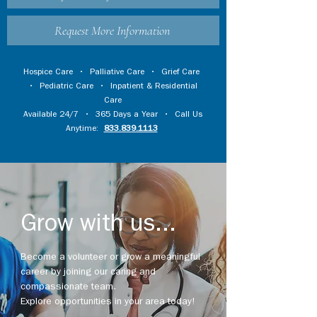
Request More Information
Hospice Care
•
Palliative Care
•
Grief Care
•
Pediatric Care
•
Inpatient & Residential
Care
Available 24/7 • 365 Days a Year • Call Us
Anytime:
833.839.1113
Grow with us...
Become a volunteer or grow a meaningful
career by joining our caring and
compassionate team.
Explore opportunities in your area today!