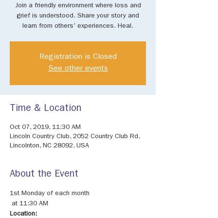
Join a friendly environment where loss and
grief is understood. Share your story and
learn from others' experiences. Heal.
Registration is Closed
See other events
Time & Location
Oct 07, 2019, 11:30 AM
Lincoln Country Club, 2052 Country Club Rd,
Lincolnton, NC 28092, USA
About the Event
1st Monday of each month

Location: