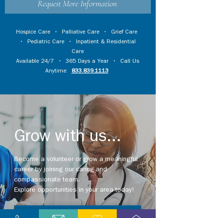
Request More Information
Hospice Care
•
Palliative Care
•
Grief Care
•
Pediatric Care
•
Inpatient & Residential
Care
Available 24/7 • 365 Days a Year • Call Us
Anytime:
833.839.1113
Grow with us...
Become a volunteer or grow a meaningful
career by joining our caring and
compassionate team.
Explore opportunities in your area today!
Explore Careers