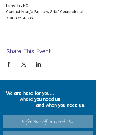
Contact Marge Brokaw, Grief Counselor at 
704.335.4308
Share This Event
We are here for
you
...
where
you need us,
and
when
you need us.
Refer Yourself or Loved One