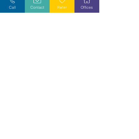
Call
Contact
Refer
Offices
Volunteer
Stay Informed