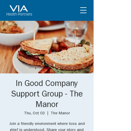
In Good Company
Support Group - The
Manor
Thu, Oct 03
  |  
The Manor
Join a friendly environment where loss and
grief is understood. Share your story and