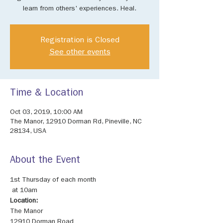
learn from others' experiences. Heal.
Registration is Closed
See other events
Time & Location
Oct 03, 2019, 10:00 AM
The Manor, 12910 Dorman Rd, Pineville, NC
28134, USA
About the Event
1st Thursday of each month

Location: