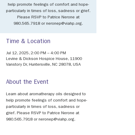
help promote feelings of comfort and hope-
particularly in times of loss, sadness or grief.
Please RSVP to Patrice Nerone at
980.565.7918 or neronep@viahp.org.
Time & Location
Jul 12, 2025, 2:00 PM – 4:00 PM
Levine & Dickson Hospice House, 11900
Vanstory Dr, Huntersville, NC 28078, USA
About the Event
Learn about aromatherapy oils designed to 
help promote feelings of comfort and hope-
particularly in times of loss, sadness or 
grief. Please RSVP to Patrice Nerone at 
980.565.7918 or neronep@viahp.org.