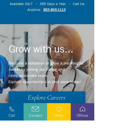
Available 24/7 • 365 Days a Year • Call Us
Anytime:
833.839.1113
Grow with us...
Become a volunteer or grow a meaningful
career by joining our caring and
compassionate team.
Explore opportunities in your area today!
Explore Careers
Volunteer
Call
Contact
Refer
Offices
Stay Informed