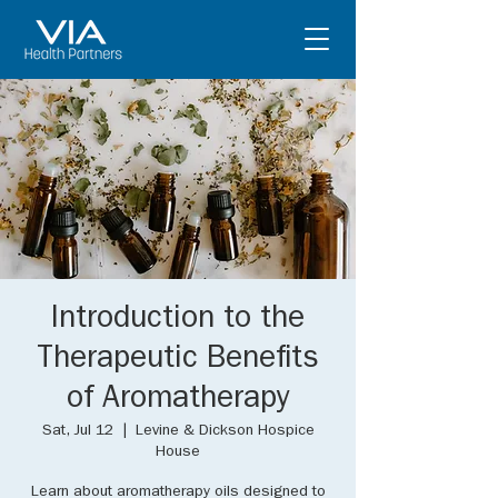
Introduction to the
Therapeutic Benefits
of Aromatherapy
Sat, Jul 12
  |  
Levine & Dickson Hospice
House
Learn about aromatherapy oils designed to