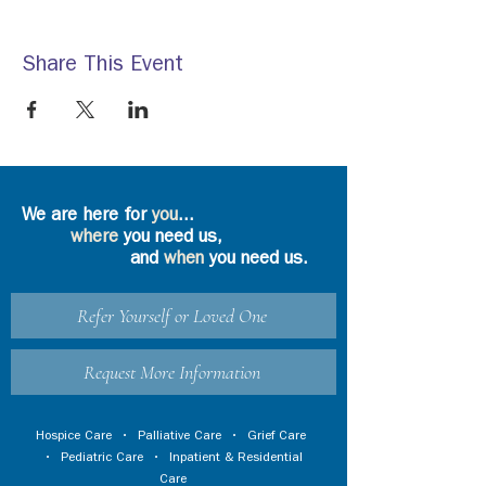
Share This Event
We are here for
you
...
where
you need us,
and
when
you need us.
Refer Yourself or Loved One
Request More Information
Hospice Care
•
Palliative Care
•
Grief Care
•
Pediatric Care
•
Inpatient & Residential
Care