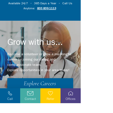
Available 24/7 • 365 Days a Year • Call Us
Anytime:
833.839.1113
Grow with us...
Become a volunteer or grow a meaningful
career by joining our caring and
compassionate team.
Explore opportunities in your area today!
Explore Careers
Volunteer
Call
Contact
Refer
Offices
Stay Informed