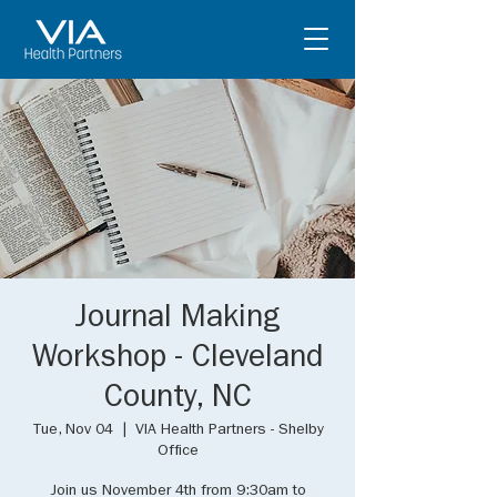
Journal Making
Workshop - Cleveland
County, NC
Tue, Nov 04
  |  
VIA Health Partners - Shelby
Office
Join us November 4th from 9:30am to