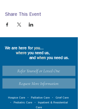
Share This Event
We are here for
you
...
where
you need us,
and
when
you need us.
Refer Yourself or Loved One
Request More Information
Hospice Care
•
Palliative Care
•
Grief Care
•
Pediatric Care
•
Inpatient & Residential
Care