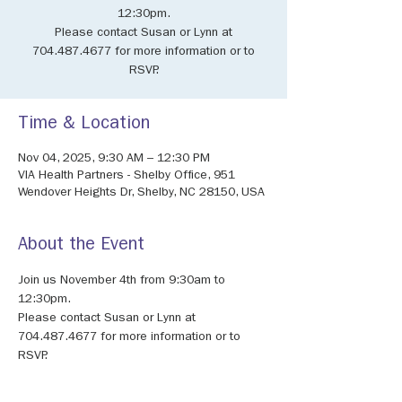
12:30pm.
Please contact Susan or Lynn at
704.487.4677 for more information or to
RSVP.
Time & Location
Nov 04, 2025, 9:30 AM – 12:30 PM
VIA Health Partners - Shelby Office, 951
Wendover Heights Dr, Shelby, NC 28150, USA
About the Event
Join us November 4th from 9:30am to 
12:30pm.
Please contact Susan or Lynn at 
704.487.4677 for more information or to 
RSVP.