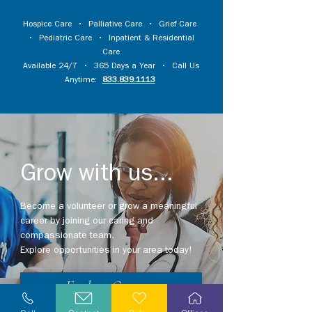
Hospice Care
•
Palliative Care
•
Grief Care
•
Pediatric Care
•
Inpatient & Residential
Care
Available 24/7 • 365 Days a Year • Call Us
Anytime:
833.839.1113
Grow with us...
Become a volunteer or grow a meaningful
career by joining our caring and
compassionate team.
Explore opportunities in your area today!
Explore Careers