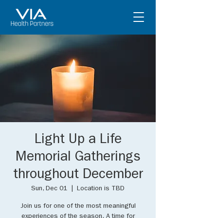
Light Up a Life
Memorial Gatherings
throughout December
Sun, Dec 01
  |  
Location is TBD
Join us for one of the most meaningful
experiences of the season. A time for