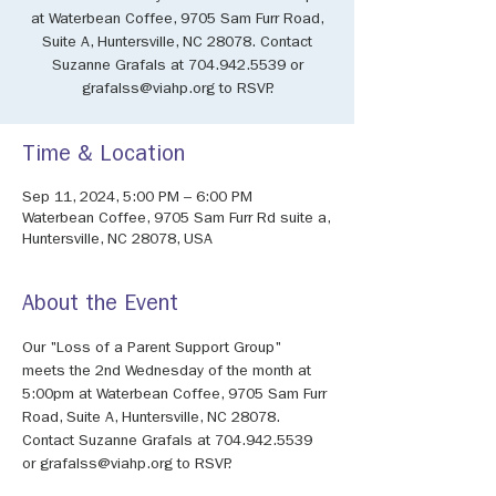
at Waterbean Coffee, 9705 Sam Furr Road,
Suite A, Huntersville, NC 28078. Contact
Suzanne Grafals at 704.942.5539 or
grafalss@viahp.org to RSVP.
Time & Location
Sep 11, 2024, 5:00 PM – 6:00 PM
Waterbean Coffee, 9705 Sam Furr Rd suite a,
Huntersville, NC 28078, USA
About the Event
Our "Loss of a Parent Support Group" 
meets the 2nd Wednesday of the month at 
5:00pm at Waterbean Coffee, 9705 Sam Furr 
Road, Suite A, Huntersville, NC 28078. 
Contact Suzanne Grafals at 704.942.5539 
or grafalss@viahp.org to RSVP.