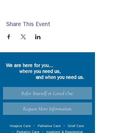
Share This Event
We are here for
you
...
where
you need us,
and
when
you need us.
Refer Yourself or Loved One
Request More Information
Hospice Care
•
Palliative Care
•
Grief Care
•
Pediatric Care
•
Inpatient & Residential