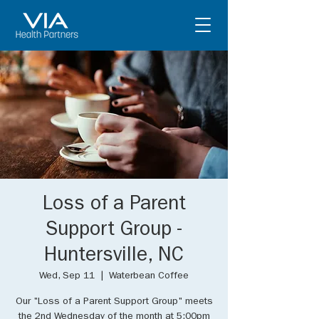
Loss of a Parent
Support Group -
Huntersville, NC
Wed, Sep 11
  |  
Waterbean Coffee
Our "Loss of a Parent Support Group" meets
the 2nd Wednesday of the month at 5:00pm