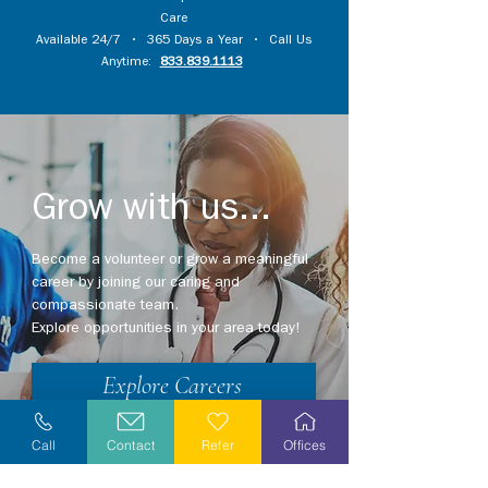
Care
Available 24/7 • 365 Days a Year • Call Us
Anytime:
833.839.1113
Grow with us...
Become a volunteer or grow a meaningful
career by joining our caring and
compassionate team.
Explore opportunities in your area today!
Explore Careers
Volunteer
Call
Contact
Refer
Offices