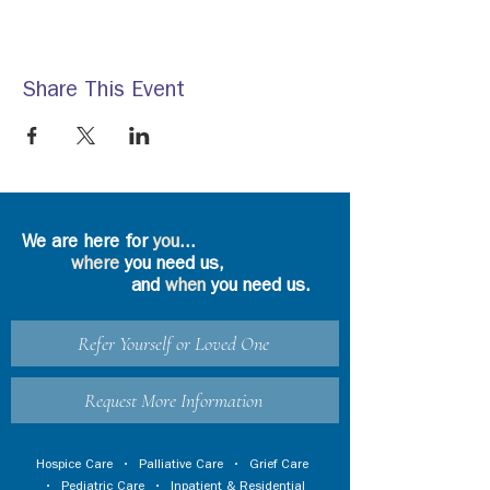
Share This Event
We are here for
you
...
where
you need us,
and
when
you need us.
Refer Yourself or Loved One
Request More Information
Hospice Care
•
Palliative Care
•
Grief Care
•
Pediatric Care
•
Inpatient & Residential