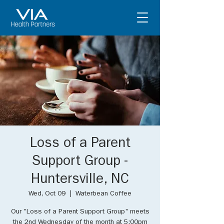
Loss of a Parent
Support Group -
Huntersville, NC
Wed, Oct 09
  |  
Waterbean Coffee
Our "Loss of a Parent Support Group" meets
the 2nd Wednesday of the month at 5:00pm