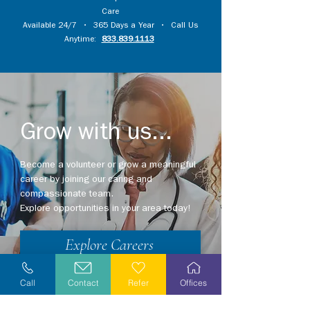
Care
Available 24/7 • 365 Days a Year • Call Us
Anytime:
833.839.1113
Grow with us...
Become a volunteer or grow a meaningful
career by joining our caring and
compassionate team.
Explore opportunities in your area today!
Explore Careers
Volunteer
Call
Contact
Refer
Offices