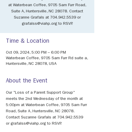
at Waterbean Coffee, 9705 Sam Furr Road,
Suite A, Huntersville, NC 28078. Contact
Suzanne Grafals at 704.942.5539 or
grafalss@viahp.org to RSVP.
Time & Location
Oct 09, 2024, 5:00 PM – 6:00 PM
Waterbean Coffee, 9705 Sam Furr Rd suite a,
Huntersville, NC 28078, USA
About the Event
Our "Loss of a Parent Support Group" 
meets the 2nd Wednesday of the month at 
5:00pm at Waterbean Coffee, 9705 Sam Furr 
Road, Suite A, Huntersville, NC 28078. 
Contact Suzanne Grafals at 704.942.5539 
or grafalss@viahp.org to RSVP.