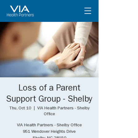
Loss of a Parent
Support Group - Shelby
Thu, Oct 10
  |  
VIA Health Partners - Shelby
Office
VIA Health Partners - Shelby Office
951 Wendover Heights Drive