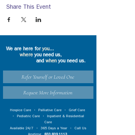
Share This Event
We are here for
you
...
where
you need us,
and
when
you need us.
Refer Yourself or Loved One
Request More Information
Hospice Care
•
Palliative Care
•
Grief Care
•
Pediatric Care
•
Inpatient & Residential
Care
Available 24/7 • 365 Days a Year • Call Us
Anytime:
833.839.1113