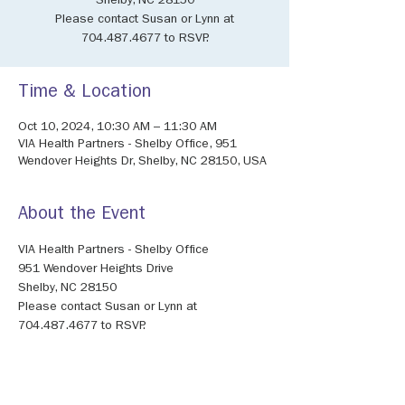
Shelby, NC 28150
Please contact Susan or Lynn at
704.487.4677 to RSVP.
Time & Location
Oct 10, 2024, 10:30 AM – 11:30 AM
VIA Health Partners - Shelby Office, 951
Wendover Heights Dr, Shelby, NC 28150, USA
About the Event
VIA Health Partners - Shelby Office
951 Wendover Heights Drive
Shelby, NC 28150
Please contact Susan or Lynn at 
704.487.4677 to RSVP.