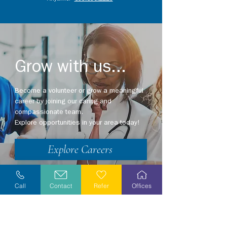
Grow with us...
Become a volunteer or grow a meaningful
career by joining our caring and
compassionate team.
Explore opportunities in your area today!
Explore Careers
Volunteer
Call
Contact
Refer
Offices
Stay Informed