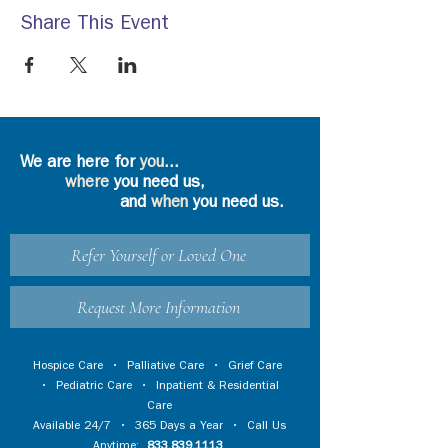
Share This Event
We are here for
you
...
where
you need us,
and
when
you need us.
Refer Yourself or Loved One
Request More Information
Hospice Care
•
Palliative Care
•
Grief Care
•
Pediatric Care
•
Inpatient & Residential
Care
Available 24/7 • 365 Days a Year • Call Us
Anytime:
833.839.1113