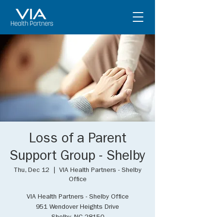
Loss of a Parent
Support Group - Shelby
Thu, Dec 12
  |  
VIA Health Partners - Shelby
Office
VIA Health Partners - Shelby Office
951 Wendover Heights Drive