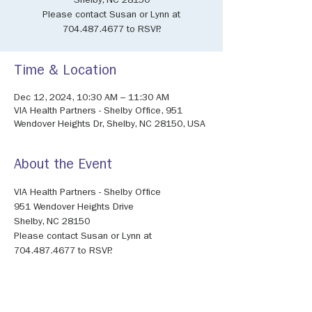
Shelby, NC 28150
Please contact Susan or Lynn at
704.487.4677 to RSVP.
Time & Location
Dec 12, 2024, 10:30 AM – 11:30 AM
VIA Health Partners - Shelby Office, 951
Wendover Heights Dr, Shelby, NC 28150, USA
About the Event
VIA Health Partners - Shelby Office
951 Wendover Heights Drive
Shelby, NC 28150
Please contact Susan or Lynn at 
704.487.4677 to RSVP.