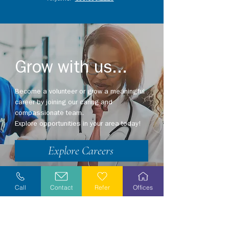
Grow with us...
Become a volunteer or grow a meaningful
career by joining our caring and
compassionate team.
Explore opportunities in your area today!
Explore Careers
Volunteer
Call
Contact
Refer
Offices
Stay Informed