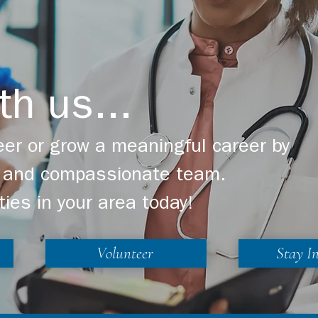
th us...
er or grow a meaningful career by
ng and compassionate team.
ties in your area today!
Volunteer
Stay I