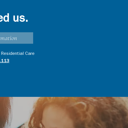
ed us.
rmation
 Residential Care
1113