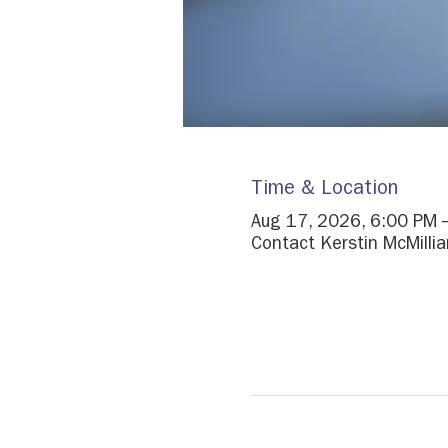
Time & Location
Aug 17, 2026, 6:00 PM 
Contact Kerstin McMillian