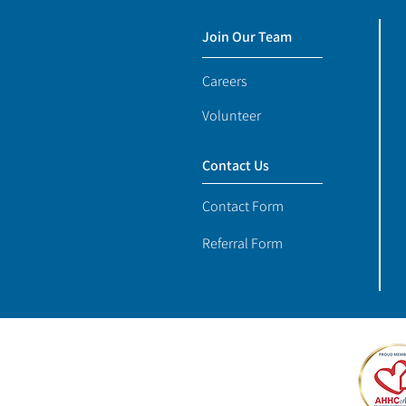
Join Our Team
Careers
Volunteer
Contact Us
Contact Form
Referral Form