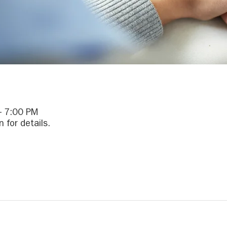
– 7:00 PM
 for details.