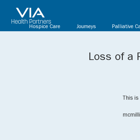
Hospice Care
Journeys
Palliative C
Loss of a 
This is
mcmill