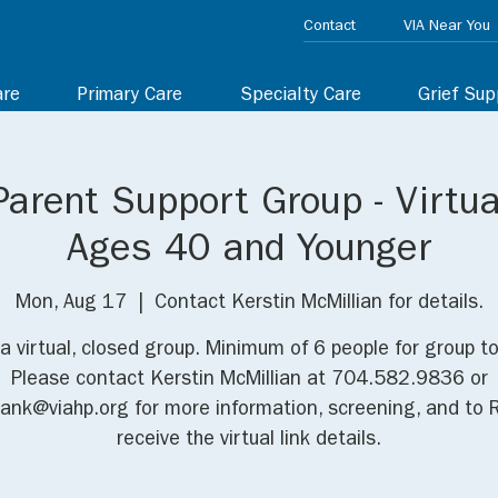
Contact
VIA Near You
are
Primary Care
Specialty Care
Grief Sup
Parent Support Group - Virtua
Ages 40 and Younger
Mon, Aug 17
  |  
Contact Kerstin McMillian for details.
 a virtual, closed group. Minimum of 6 people for group t
Please contact Kerstin McMillian at 704.582.9836 or
iank@viahp.org for more information, screening, and to 
receive the virtual link details.