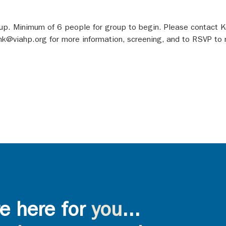
roup. Minimum of 6 people for group to begin. Please contact Ke
viahp.org for more information, screening, and to RSVP to rec
e here for
you
...