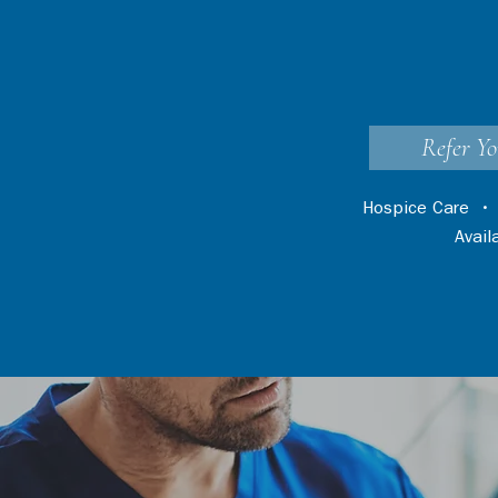
Refer Yo
Hospice Care
Avai