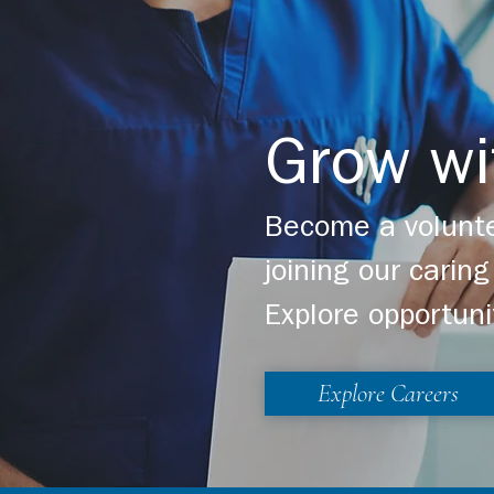
Grow wi
Become a volunte
joining our cari
Explore opportuni
Explore Careers