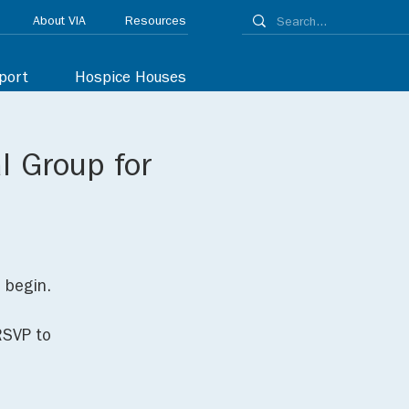
About VIA
Resources
port
Hospice Houses
l Group for
o begin.
RSVP to