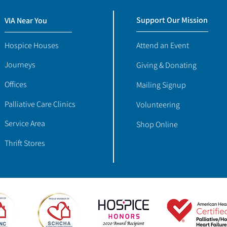
Support Our Mission
VIA Near You
Hospice Houses
Attend an Event
Journeys
Giving & Donating
Offices
Mailing Signup
Palliative Care Clinics
Volunteering
Service Area
Shop Online
Thrift Stores