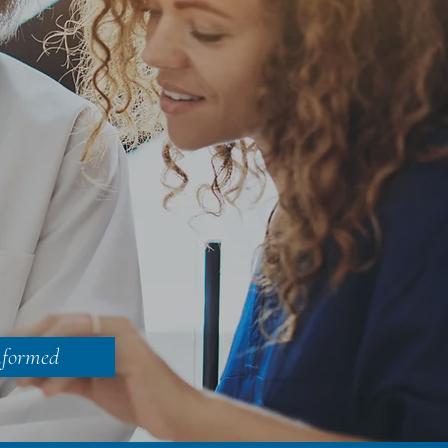
nformed