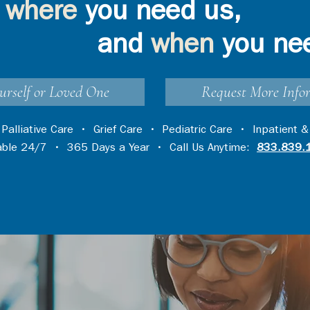
where
you need us,
and
when
you ne
urself or Loved One
Request More Info
•
Palliative Care
•
Grief Care
•
Pediatric Care
•
Inpatient &
lable 24/7 • 365 Days a Year • Call Us Anytime:
833.839.