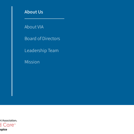
About Us
About VIA
Board of Directors
Leadership Team
Mission