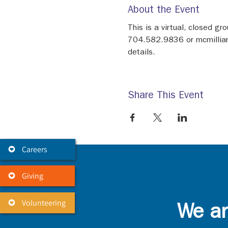
About the Event
This is a virtual, closed g
704.582.9836 or mcmilliank@
details.
Share This Event
Careers
Giving
Volunteering
We ar