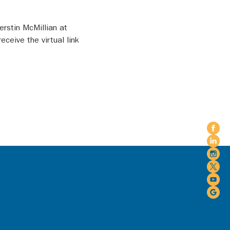
rstin McMillian at 
eive the virtual link 