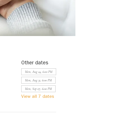
Other dates
Mon, Aug 24, 6:00 PM
Mon, Aug 31, 6:00 PM
Mon, Sep 07, 6:00 PM
View all 7 dates