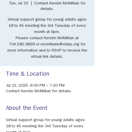
Tue, Jul 15
  |  
Contact Kerstin McMillian for
details.
Virtual support group for young adults ages
18 to 45 meeting the 3rd Tuesday of every
month at 6pm.
Please contact Kerstin McMillian at
704.582.9836 or mcmilliank@viahp.org for
more information and to RSVP to receive the
virtual link details.
Time & Location
Jul 15, 2025, 6:00 PM – 7:30 PM
Contact Kerstin McMillian for details.
About the Event
Virtual support group for young adults ages 
18 to 45 meeting the 3rd Tuesday of every 