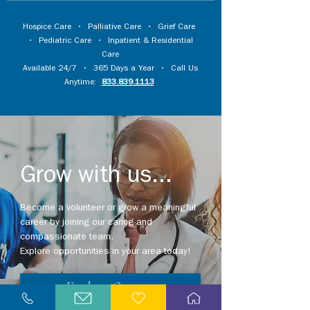
Hospice Care
•
Palliative Care
•
Grief Care
•
Pediatric Care
•
Inpatient & Residential
Care
Available 24/7 • 365 Days a Year • Call Us
Anytime:
833.839.1113
Grow with us...
Become a volunteer or grow a meaningful
career by joining our caring and
compassionate team.
Explore opportunities in your area today!
Explore Careers