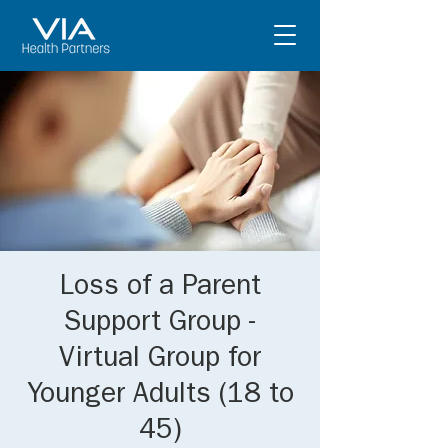
Loss of a Parent
Support Group -
Virtual Group for
Younger Adults (18 to
45)