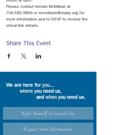
month at 6pm.
Please contact Kerstin McMillian at 
704.582.9836 or mcmilliank@viahp.org for 
more information and to RSVP to receive the 
virtual link details.
Share This Event
We are here for
you
...
where
you need us,
and
when
you need us.
Refer Yourself or Loved One
Request More Information