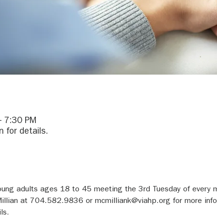
– 7:30 PM
 for details.
young adults ages 18 to 45 meeting the 3rd Tuesday of every
illian at 704.582.9836 or mcmilliank@viahp.org for more inf
ls.