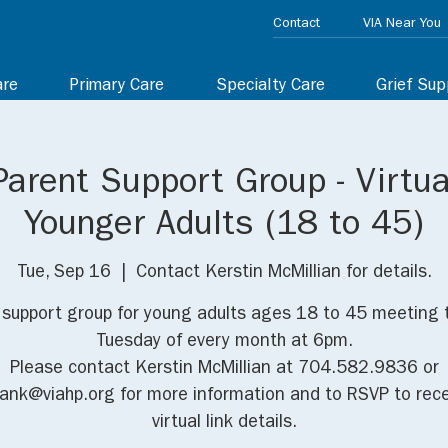
Contact
VIA Near You
are
Primary Care
Specialty Care
Grief Sup
Parent Support Group - Virtua
Younger Adults (18 to 45)
Tue, Sep 16
  |  
Contact Kerstin McMillian for details.
l support group for young adults ages 18 to 45 meeting 
Tuesday of every month at 6pm.
Please contact Kerstin McMillian at 704.582.9836 or
iank@viahp.org for more information and to RSVP to rece
virtual link details.