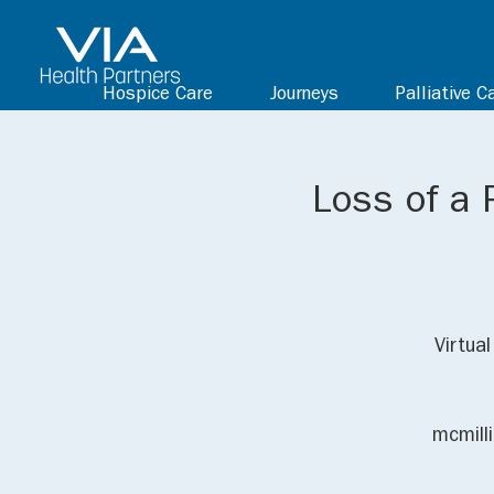
Hospice Care
Journeys
Palliative C
Loss of a 
Virtua
mcmill