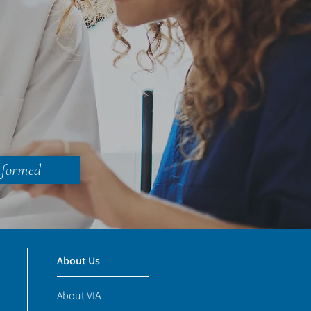
nformed
About Us
About VIA