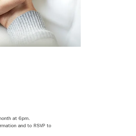
 month at 6pm.
ormation and to RSVP to 