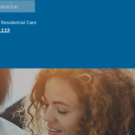
rmation
 Residential Care
1113