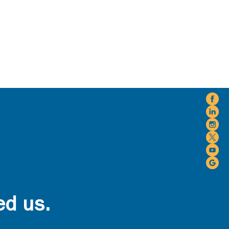
ed us.