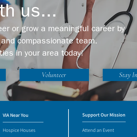
th us...
er or grow a meaningful career by
ng and compassionate team.
ties in your area today!
Volunteer
Stay I
Support Our Mission
VIA Near You
Hospice Houses
Attend an Event