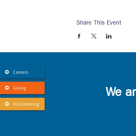
Share This Event
Careers
Giving
We ar
Volunteering