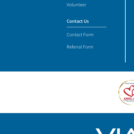
Volunteer
Contact Us
Contact Form
Referral Form