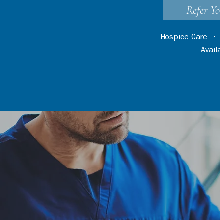
Refer Yo
Hospice Care
Avai