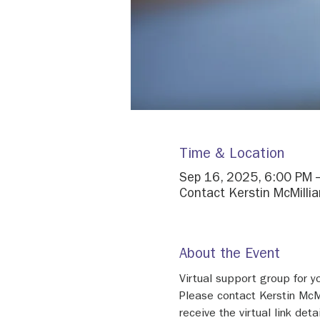
Time & Location
Sep 16, 2025, 6:00 PM 
Contact Kerstin McMillian
About the Event
Virtual support group for 
Please contact Kerstin McM
receive the virtual link detai