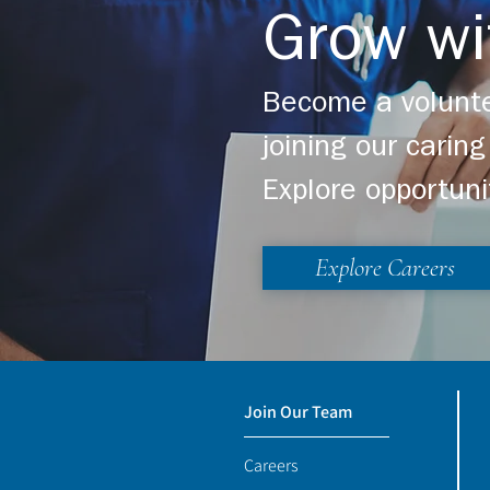
Grow wi
Become a volunte
joining our cari
Explore opportuni
Explore Careers
Join Our Team
Careers