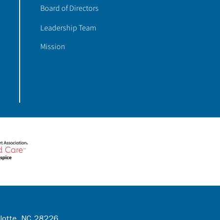
Board of Directors
Leadership Team
Mission
rlotte, NC 28226