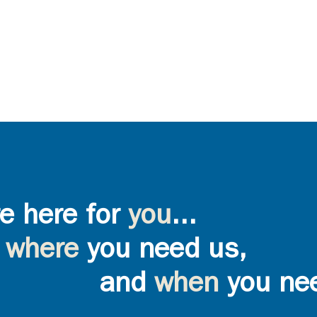
e here for
you
...
where
you need us,
and
when
you ne