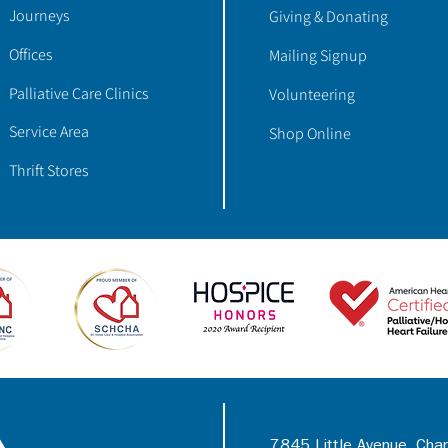
Journeys
Giving & Donating
Offices
Mailing Signup
Palliative Care Clinics
Volunteering
Service Area
Shop Online
Thrift Stores
7845 Little Avenue, Cha