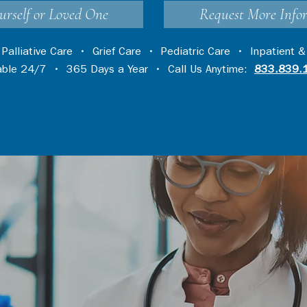
urself or Loved One
Request More Info
•
Palliative Care
•
Grief Care
•
Pediatric Care
•
Inpatient &
lable 24/7 • 365 Days a Year • Call Us Anytime:
833.839.