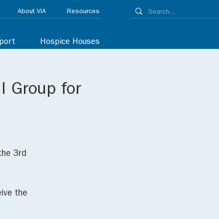
About VIA
Resources
port
Hospice Houses
l Group for
the 3rd
ive the