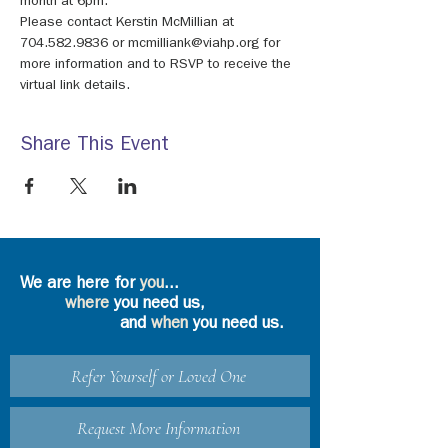
month at 6pm.
Please contact Kerstin McMillian at 
704.582.9836 or mcmilliank@viahp.org for 
more information and to RSVP to receive the 
virtual link details.
Share This Event
We are here for
you
...
where
you need us,
and
when
you need us.
Refer Yourself or Loved One
Request More Information