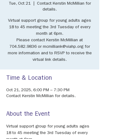
Tue, Oct 21
  |  
Contact Kerstin McMillian for
details.
Virtual support group for young adults ages
18 to 45 meeting the 3rd Tuesday of every
month at 6pm.
Please contact Kerstin McMillian at
704.582.9836 or mcmilliank@viahp.org for
more information and to RSVP to receive the
virtual link details.
Time & Location
Oct 21, 2025, 6:00 PM – 7:30 PM
Contact Kerstin McMillian for details.
About the Event
Virtual support group for young adults ages 
18 to 45 meeting the 3rd Tuesday of every 