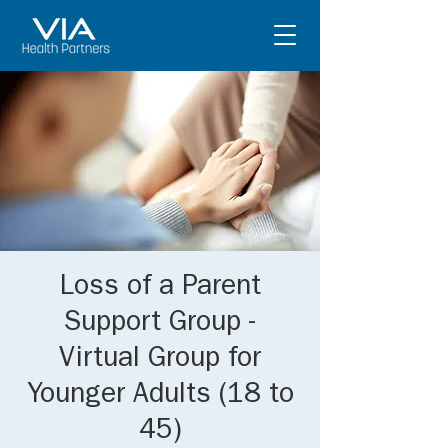
Loss of a Parent
Support Group -
Virtual Group for
Younger Adults (18 to
45)