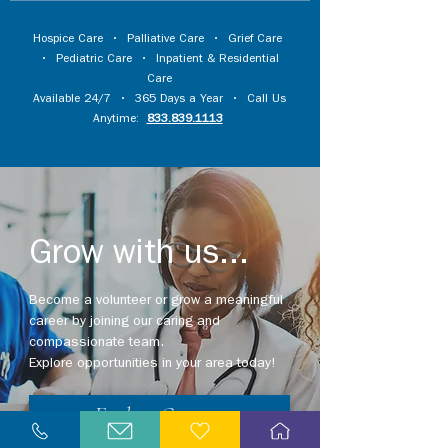
Hospice Care
•
Palliative Care
•
Grief Care
•
Pediatric Care
•
Inpatient & Residential
Care
Available 24/7 • 365 Days a Year • Call Us
Anytime:
833.839.1113
Grow with us...
Become a volunteer or grow a meaningful
career by joining our caring and
compassionate team.
Explore opportunities in your area today!
Explore Careers