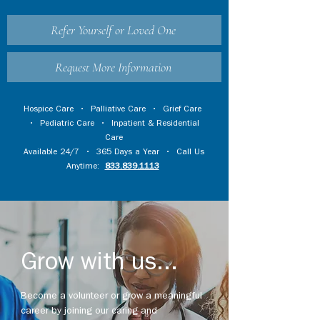
Refer Yourself or Loved One
Request More Information
Hospice Care
•
Palliative Care
•
Grief Care
•
Pediatric Care
•
Inpatient & Residential
Care
Available 24/7 • 365 Days a Year • Call Us
Anytime:
833.839.1113
Grow with us...
Become a volunteer or grow a meaningful
career by joining our caring and