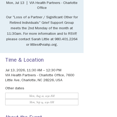
Mon, Jul 13
  |  
VIA Health Partners - Charlotte
Office
Our "Loss of a Partner / Significant Other for
Retired Individuals" Grief Support Group
meets the 2nd Monday of the month at
11:30am. For more information and to RSVP,
please contact Sarah Little at 980.401.2264
or littles@viahp.org.
Time & Location
Jul 13, 2026, 11:30 AM – 12:30 PM
VIA Health Partners - Charlotte Office, 7600
Little Ave, Charlotte, NC 28226, USA
Other dates
Mon, Aug 10, 11:30 AM
Mon, Sep 14, 11:30 AM