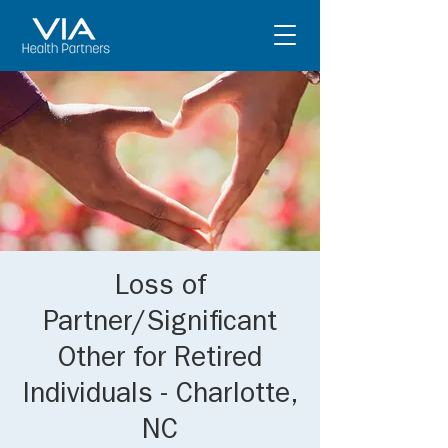
Loss of
Partner/Significant
Other for Retired
Individuals - Charlotte,
NC