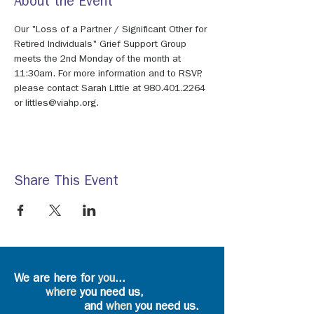
About the Event
Our "Loss of a Partner / Significant Other for 
Retired Individuals" Grief Support Group 
meets the 2nd Monday of the month at 
11:30am. For more information and to RSVP, 
please contact Sarah Little at 980.401.2264 
or littles@viahp.org.
Share This Event
We are here for
you
...
where
you need us,
and
when
you need us.