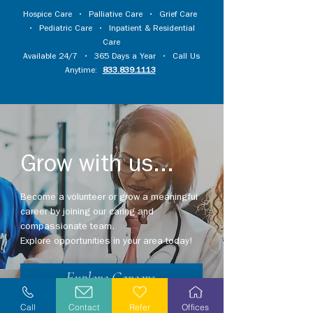
Hospice Care
•
Palliative Care
•
Grief Care
•
Pediatric Care
•
Inpatient & Residential
Care
Available 24/7 • 365 Days a Year • Call Us
Anytime:
833.839.1113
Grow with us...
Become a volunteer or grow a meaningful
career by joining our caring and
compassionate team.
Explore opportunities in your area today!
Explore Careers
Call
Contact
Refer
Offices