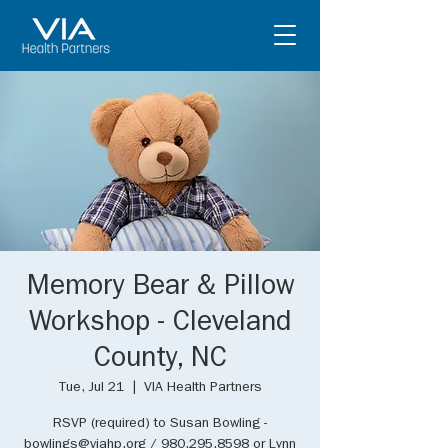
Memory Bear & Pillow
Workshop - Cleveland
County, NC
Tue, Jul 21
  |  
VIA Health Partners
RSVP (required) to Susan Bowling -
bowlings@viahp.org / 980.295.8598 or Lynn