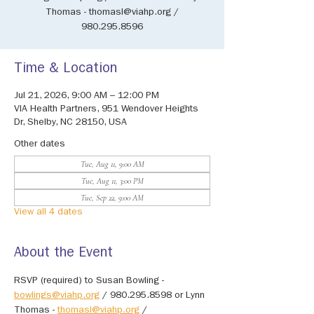
Thomas - thomasl@viahp.org /
980.295.8596
Time & Location
Jul 21, 2026, 9:00 AM – 12:00 PM
VIA Health Partners, 951 Wendover Heights
Dr, Shelby, NC 28150, USA
Other dates
Tue, Aug 11, 9:00 AM
Tue, Aug 11, 3:00 PM
Tue, Sep 22, 9:00 AM
View all 4 dates
About the Event
RSVP (required) to Susan Bowling - 
bowlings@viahp.org
 / 980.295.8598 or Lynn 
Thomas - 
thomasl@viahp.org
 / 