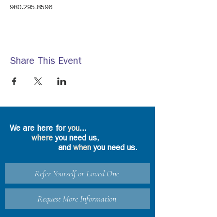
980.295.8596
Share This Event
We are here for
you
...
where
you need us,
and
when
you need us.
Refer Yourself or Loved One
Request More Information