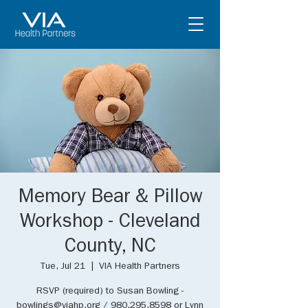
Memory Bear & Pillow
Workshop - Cleveland
County, NC
Tue, Jul 21
  |  
VIA Health Partners
RSVP (required) to Susan Bowling -
bowlings@viahp.org / 980.295.8598 or Lynn