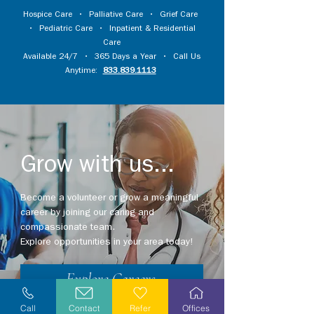
Hospice Care
•
Palliative Care
•
Grief Care
•
Pediatric Care
•
Inpatient & Residential
Care
Available 24/7 • 365 Days a Year • Call Us
Anytime:
833.839.1113
Grow with us...
Become a volunteer or grow a meaningful
career by joining our caring and
compassionate team.
Explore opportunities in your area today!
Explore Careers
Call
Contact
Refer
Offices