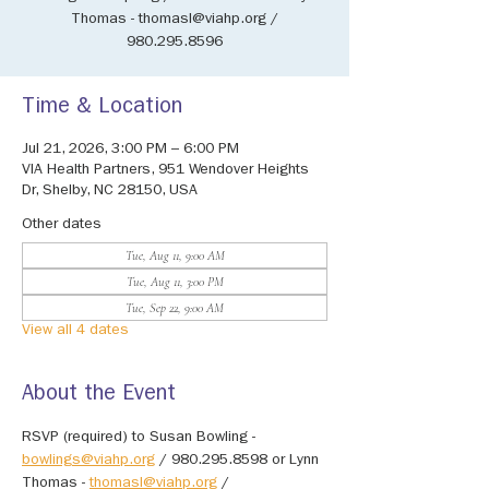
Thomas - thomasl@viahp.org /
980.295.8596
Time & Location
Jul 21, 2026, 3:00 PM – 6:00 PM
VIA Health Partners, 951 Wendover Heights
Dr, Shelby, NC 28150, USA
Other dates
Tue, Aug 11, 9:00 AM
Tue, Aug 11, 3:00 PM
Tue, Sep 22, 9:00 AM
View all 4 dates
About the Event
RSVP (required) to Susan Bowling - 
bowlings@viahp.org
 / 980.295.8598 or Lynn 
Thomas - 
thomasl@viahp.org
 / 