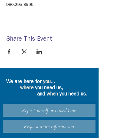
980.295.8596
Share This Event
We are here for
you
...
where
you need us,
and
when
you need us.
Refer Yourself or Loved One
Request More Information