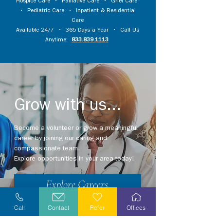
Hospice Care
•
Palliative Care
•
Grief Care
•
Pediatric Care
•
Inpatient & Residential
Care
Available 24/7 • 365 Days a Year • Call Us
Anytime:
833.839.1113
Grow with us...
Become a volunteer or grow a meaningful
career by joining our caring and
compassionate team.
Explore opportunities in your area today!
Explore Careers
Volunteer
Call
Contact
Refer
Offices