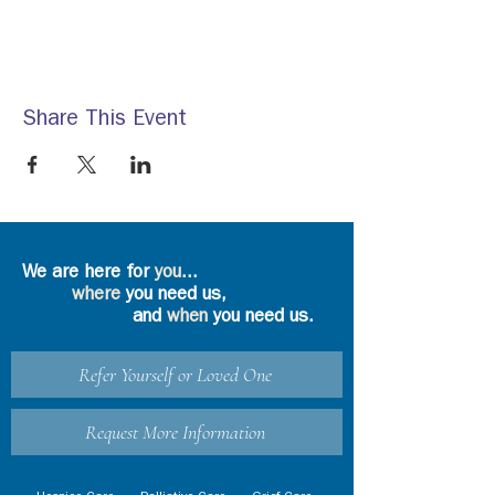
Share This Event
We are here for
you
...
where
you need us,
and
when
you need us.
Refer Yourself or Loved One
Request More Information