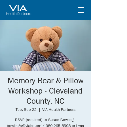
Memory Bear & Pillow
Workshop - Cleveland
County, NC
Tue, Sep 22
  |  
VIA Health Partners
RSVP (required) to Susan Bowling -
bowlings@viahp.org / 980.295.8598 or Lynn