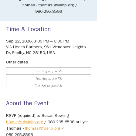
Thomas - thomasl@viahp.org /
980.295.8596
Time & Location
Sep 22, 2026, 3:00 PM – 6:00 PM
VIA Health Partners, 951 Wendover Heights
Dr, Shelby, NC 28150, USA
Other dates
Tue, Aug 11, 9:00 AM
Tue, Aug 11, 3:00 PM
Tue, Sep 22, 9:00 AM
About the Event
RSVP (required) to Susan Bowling - 
bowlings@viahp.org
 / 980.295.8598 or Lynn 
Thomas - 
thomasl@viahp.org
 / 
980.295.8596