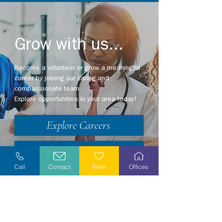
Grow with us...
Become a volunteer or grow a meaningful
career by joining our caring and
compassionate team.
Explore opportunities in your area today!
Explore Careers
Volunteer
Call
Contact
Refer
Offices
Stay Informed