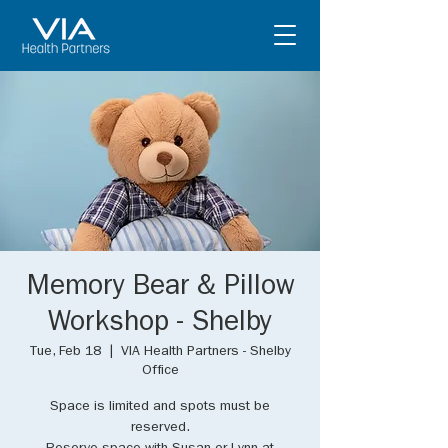
Memory Bear & Pillow
Workshop - Shelby
Tue, Feb 18
  |  
VIA Health Partners - Shelby
Office
Space is limited and spots must be
reserved.