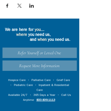
We are here for
you
...
where
you need us,
and
when
you need us.
Refer Yourself or Loved One
Request More Information
Hospice Care
•
Palliative Care
•
Grief Care
•
Pediatric Care
•
Inpatient & Residential
Care
Available 24/7 • 365 Days a Year • Call Us
Anytime:
833.839.1113