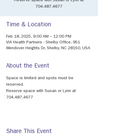
Reserve space with Susan or Lynn at
704.487.4677
Time & Location
Feb 18, 2025, 9:00 AM – 12:00 PM
VIA Health Partners - Shelby Office, 951
Wendover Heights Dr, Shelby, NC 28150, USA
About the Event
Space is limited and spots must be 
reserved.
Reserve space with Susan or Lynn at 
704.487.4677
Share This Event