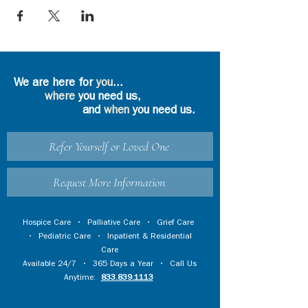
We are here for
you
...
where
you need us,
and
when
you need us.
Refer Yourself or Loved One
Request More Information
Hospice Care
•
Palliative Care
•
Grief Care
•
Pediatric Care
•
Inpatient & Residential
Care
Available 24/7 • 365 Days a Year • Call Us
Anytime:
833.839.1113