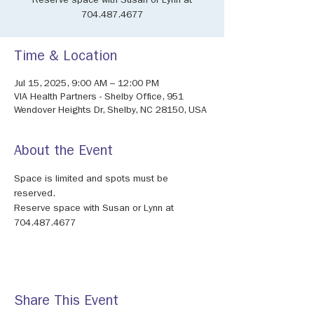
Reserve space with Susan or Lynn at
704.487.4677
Time & Location
Jul 15, 2025, 9:00 AM – 12:00 PM
VIA Health Partners - Shelby Office, 951
Wendover Heights Dr, Shelby, NC 28150, USA
About the Event
Space is limited and spots must be 
reserved.
Reserve space with Susan or Lynn at 
704.487.4677
Share This Event