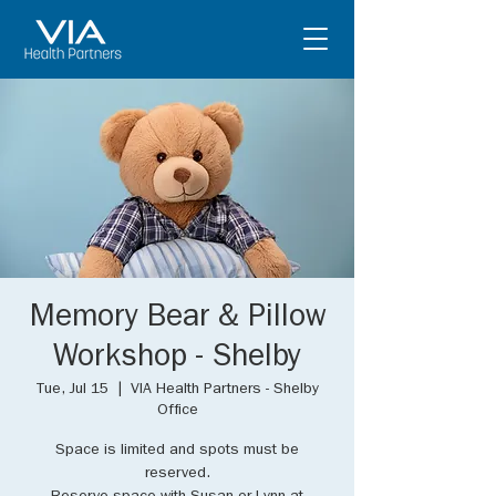
Memory Bear & Pillow
Workshop - Shelby
Tue, Jul 15
  |  
VIA Health Partners - Shelby
Office
Space is limited and spots must be
reserved.