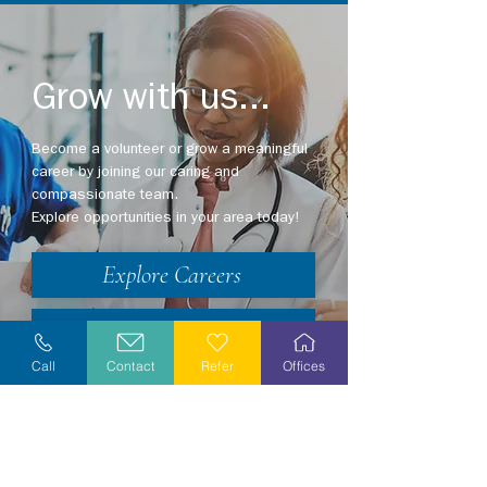
Grow with us...
Become a volunteer or grow a meaningful
career by joining our caring and
compassionate team.
Explore opportunities in your area today!
Explore Careers
Volunteer
Call
Contact
Refer
Offices
Stay Informed