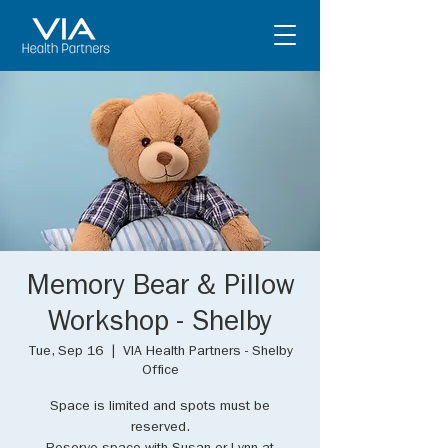
Memory Bear & Pillow
Workshop - Shelby
Tue, Sep 16
  |  
VIA Health Partners - Shelby
Office
Space is limited and spots must be
reserved.