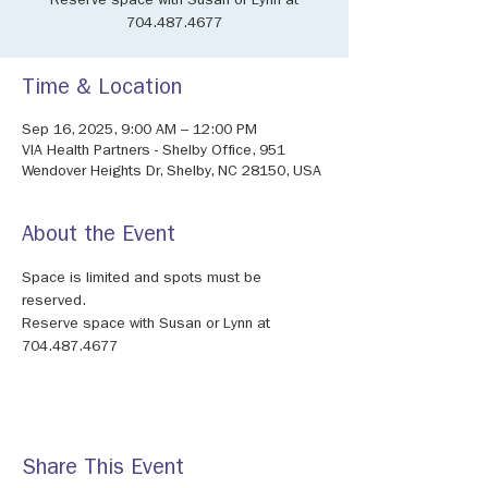
Reserve space with Susan or Lynn at
704.487.4677
Time & Location
Sep 16, 2025, 9:00 AM – 12:00 PM
VIA Health Partners - Shelby Office, 951
Wendover Heights Dr, Shelby, NC 28150, USA
About the Event
Space is limited and spots must be 
reserved.
Reserve space with Susan or Lynn at 
704.487.4677
Share This Event