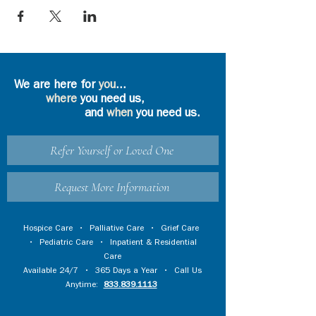
We are here for
you
...
where
you need us,
and
when
you need us.
Refer Yourself or Loved One
Request More Information
Hospice Care
•
Palliative Care
•
Grief Care
•
Pediatric Care
•
Inpatient & Residential
Care
Available 24/7 • 365 Days a Year • Call Us
Anytime:
833.839.1113