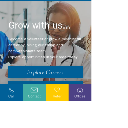
Grow with us...
Become a volunteer or grow a meaningful
career by joining our caring and
compassionate team.
Explore opportunities in your area today!
Explore Careers
Volunteer
Call
Contact
Refer
Offices
Stay Informed