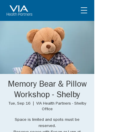
Memory Bear & Pillow
Workshop - Shelby
Tue, Sep 16
  |  
VIA Health Partners - Shelby
Office
Space is limited and spots must be
reserved.