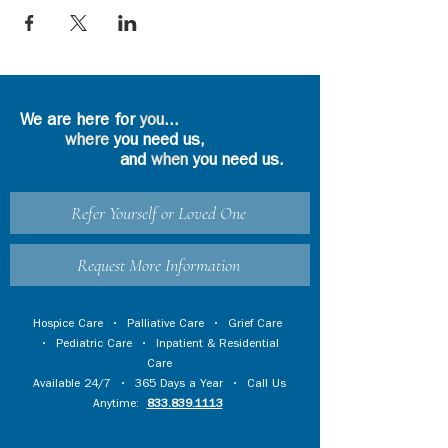
We are here for
you
...
where
you need us,
and
when
you need us.
Refer Yourself or Loved One
Request More Information
Hospice Care
•
Palliative Care
•
Grief Care
•
Pediatric Care
•
Inpatient & Residential
Care
Available 24/7 • 365 Days a Year • Call Us
Anytime:
833.839.1113