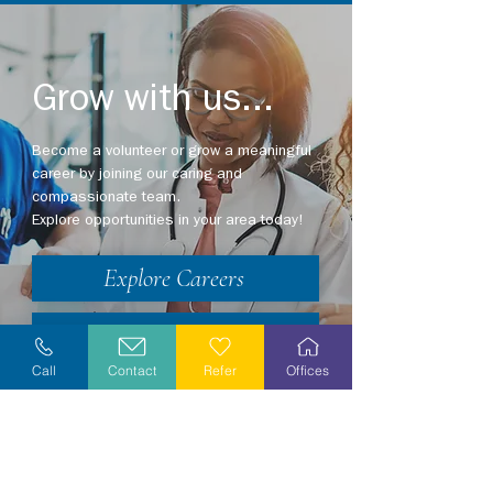
Grow with us...
Become a volunteer or grow a meaningful
career by joining our caring and
compassionate team.
Explore opportunities in your area today!
Explore Careers
Volunteer
Call
Contact
Refer
Offices
Stay Informed