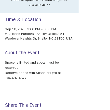
Reserve space with Susan or Lynn at
704.487.4677
Time & Location
Sep 16, 2025, 3:00 PM – 6:00 PM
VIA Health Partners - Shelby Office, 951
Wendover Heights Dr, Shelby, NC 28150, USA
About the Event
Space is limited and spots must be 
reserved.
Reserve space with Susan or Lynn at 
704.487.4677
Share This Event