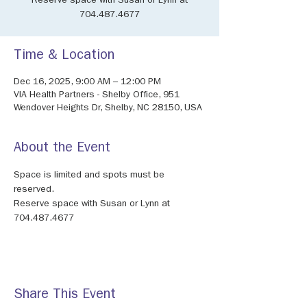
Reserve space with Susan or Lynn at
704.487.4677
Time & Location
Dec 16, 2025, 9:00 AM – 12:00 PM
VIA Health Partners - Shelby Office, 951
Wendover Heights Dr, Shelby, NC 28150, USA
About the Event
Space is limited and spots must be 
reserved.
Reserve space with Susan or Lynn at 
704.487.4677
Share This Event