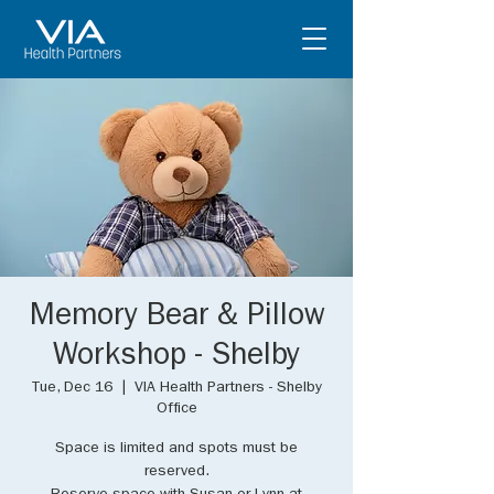
Memory Bear & Pillow
Workshop - Shelby
Tue, Dec 16
  |  
VIA Health Partners - Shelby
Office
Space is limited and spots must be
reserved.