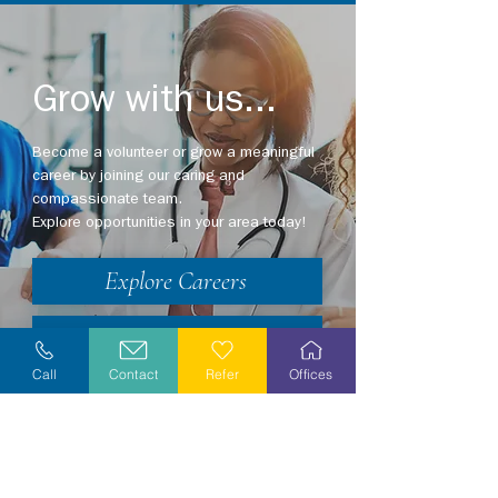
Grow with us...
Become a volunteer or grow a meaningful
career by joining our caring and
compassionate team.
Explore opportunities in your area today!
Explore Careers
Volunteer
Call
Contact
Refer
Offices
Stay Informed