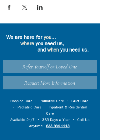
We are here for
you
...
where
you need us,
and
when
you need us.
Refer Yourself or Loved One
Request More Information
Hospice Care
•
Palliative Care
•
Grief Care
•
Pediatric Care
•
Inpatient & Residential
Care
Available 24/7 • 365 Days a Year • Call Us
Anytime:
833.839.1113