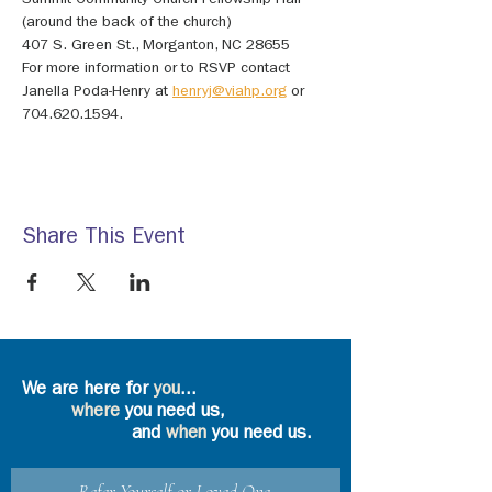
Summit Community Church Fellowship Hall 
(around the back of the church)
407 S. Green St., Morganton, NC 28655
For more information or to RSVP contact 
Janella Poda-Henry at 
henryj@viahp.org
 or 
704.620.1594.
Share This Event
We are here for
you
...
where
you need us,
and
when
you need us.
Refer Yourself or Loved One