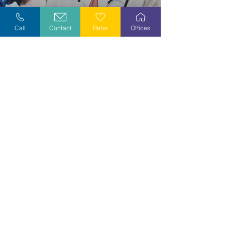
Explore Careers
Call
Contact
Refer
Offices
Volunteer
Stay Informed