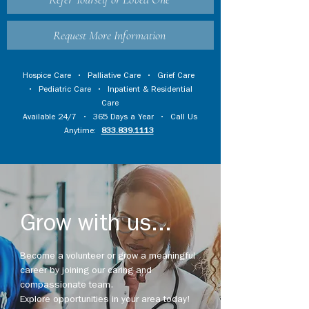
Request More Information
Hospice Care
•
Palliative Care
•
Grief Care
•
Pediatric Care
•
Inpatient & Residential
Care
Available 24/7 • 365 Days a Year • Call Us
Anytime:
833.839.1113
Grow with us...
Become a volunteer or grow a meaningful
career by joining our caring and
compassionate team.
Explore opportunities in your area today!