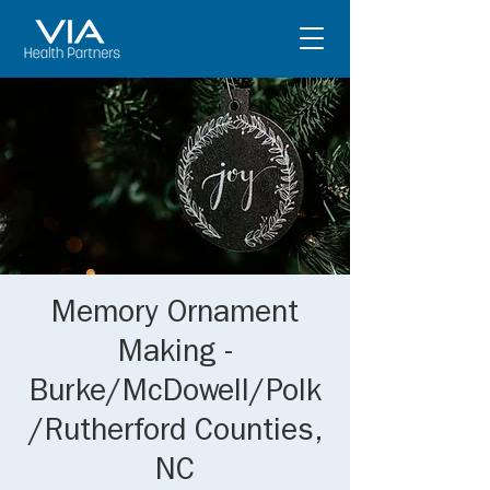
Memory Ornament
Making -
Burke/McDowell/Polk
/Rutherford Counties,
NC