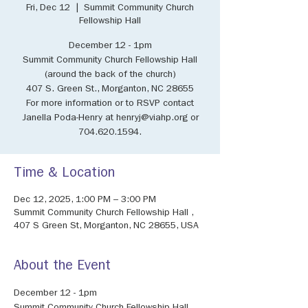
Fri, Dec 12
  |  
Summit Community Church
Fellowship Hall
December 12 - 1pm
Summit Community Church Fellowship Hall
(around the back of the church)
407 S. Green St., Morganton, NC 28655
For more information or to RSVP contact
Janella Poda-Henry at henryj@viahp.org or
704.620.1594.
Time & Location
Dec 12, 2025, 1:00 PM – 3:00 PM
Summit Community Church Fellowship Hall ,
407 S Green St, Morganton, NC 28655, USA
About the Event
December 12 - 1pm