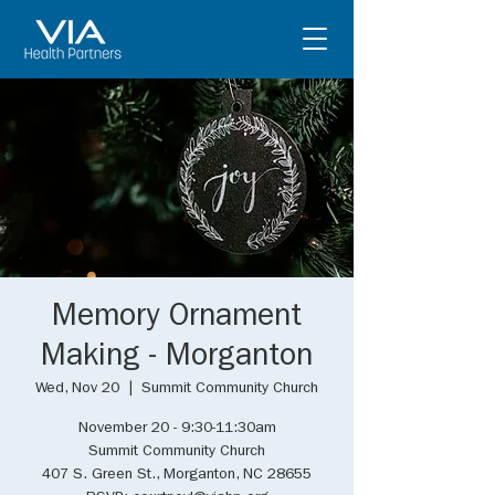
Memory Ornament
Making - Morganton
Wed, Nov 20
  |  
Summit Community Church
November 20 - 9:30-11:30am
Summit Community Church
407 S. Green St., Morganton, NC 28655