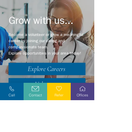
Grow with us...
Become a volunteer or grow a meaningful
career by joining our caring and
compassionate team.
Explore opportunities in your area today!
Explore Careers
Volunteer
Call
Contact
Refer
Offices
Stay Informed