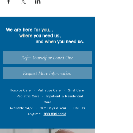
We are here for
you
...
where
you need us,
and
when
you need us.
Refer Yourself or Loved One
Request More Information
Hospice Care
•
Palliative Care
•
Grief Care
•
Pediatric Care
•
Inpatient & Residential
Care
Available 24/7 • 365 Days a Year • Call Us
Anytime:
833.839.1113