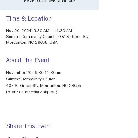
RSVP: courtneyl@viahp.org
Time & Location
Nov 20, 2024, 9:30 AM – 11:30 AM
Summit Community Church, 407 S Green St,
Morganton, NC 28655, USA
About the Event
November 20 - 9:30-11:30am
Summit Community Church
407 S. Green St., Morganton, NC 28655
RSVP: courtneyl@viahp.org
Share This Event