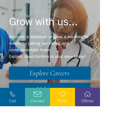
Grow with us...
Become a volunteer or grow a meaningful
career by joining our caring and
compassionate team.
Explore opportunities in your area today!
Explore Careers
Volunteer
Call
Contact
Refer
Offices
Stay Informed