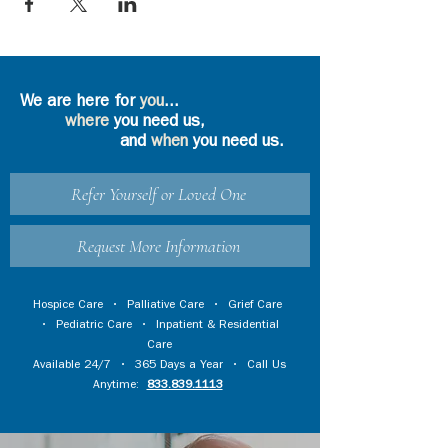
We are here for
you
...
where
you need us,
and
when
you need us.
Refer Yourself or Loved One
Request More Information
Hospice Care
•
Palliative Care
•
Grief Care
•
Pediatric Care
•
Inpatient & Residential
Care
Available 24/7 • 365 Days a Year • Call Us
Anytime:
833.839.1113