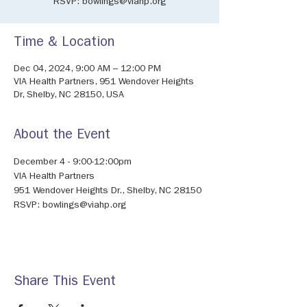
RSVP: bowlings@viahp.org
Time & Location
Dec 04, 2024, 9:00 AM – 12:00 PM
VIA Health Partners, 951 Wendover Heights
Dr, Shelby, NC 28150, USA
About the Event
December 4 - 9:00-12:00pm
VIA Health Partners
951 Wendover Heights Dr., Shelby, NC 28150
RSVP: bowlings@viahp.org
Share This Event