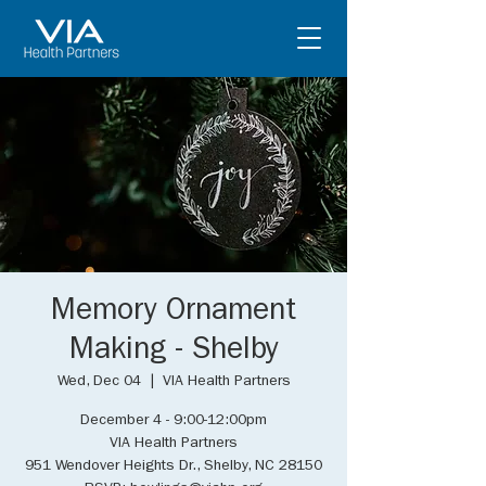
Memory Ornament
Making - Shelby
Wed, Dec 04
  |  
VIA Health Partners
December 4 - 9:00-12:00pm
VIA Health Partners
951 Wendover Heights Dr., Shelby, NC 28150