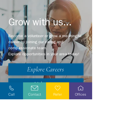
Grow with us...
Become a volunteer or grow a meaningful
career by joining our caring and
compassionate team.
Explore opportunities in your area today!
Explore Careers
Volunteer
Call
Contact
Refer
Offices
Stay Informed