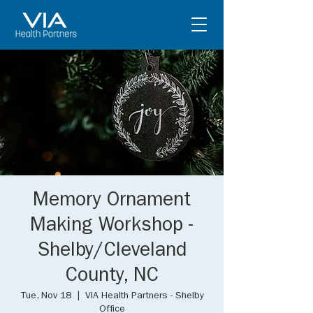
Memory Ornament
Making Workshop -
Shelby/Cleveland
County, NC
Tue, Nov 18
  |  
VIA Health Partners - Shelby
Office