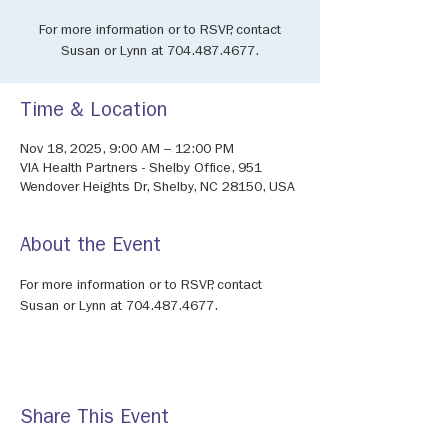
For more information or to RSVP, contact
Susan or Lynn at 704.487.4677.
Time & Location
Nov 18, 2025, 9:00 AM – 12:00 PM
VIA Health Partners - Shelby Office, 951
Wendover Heights Dr, Shelby, NC 28150, USA
About the Event
For more information or to RSVP, contact 
Susan or Lynn at 704.487.4677.
Share This Event