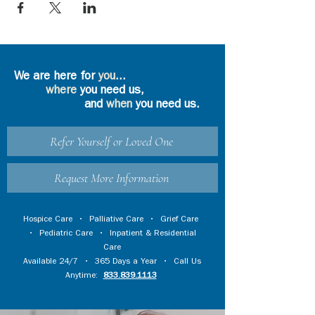
We are here for
you
...
where
you need us,
and
when
you need us.
Refer Yourself or Loved One
Request More Information
Hospice Care
•
Palliative Care
•
Grief Care
•
Pediatric Care
•
Inpatient & Residential
Care
Available 24/7 • 365 Days a Year • Call Us
Anytime:
833.839.1113