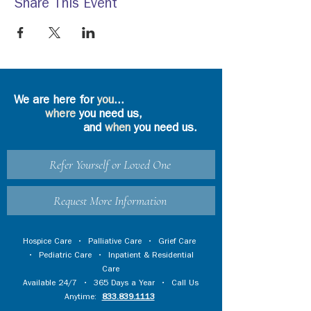
Share This Event
We are here for
you
...
where
you need us,
and
when
you need us.
Refer Yourself or Loved One
Request More Information
Hospice Care
•
Palliative Care
•
Grief Care
•
Pediatric Care
•
Inpatient & Residential
Care
Available 24/7 • 365 Days a Year • Call Us
Anytime:
833.839.1113