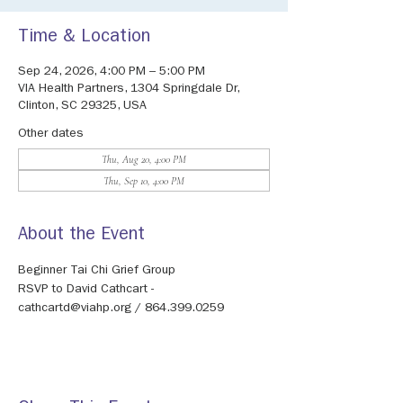
Time & Location
Sep 24, 2026, 4:00 PM – 5:00 PM
VIA Health Partners, 1304 Springdale Dr,
Clinton, SC 29325, USA
Other dates
Thu, Aug 20, 4:00 PM
Thu, Sep 10, 4:00 PM
About the Event
Beginner Tai Chi Grief Group
RSVP to David Cathcart - 
cathcartd@viahp.org / 864.399.0259