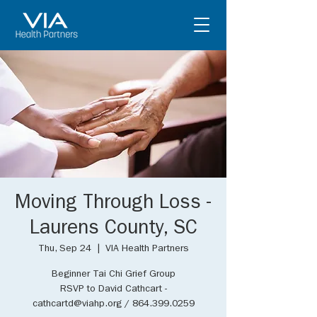
Moving Through Loss -
Laurens County, SC
Thu, Sep 24
  |  
VIA Health Partners
Beginner Tai Chi Grief Group
RSVP to David Cathcart -
cathcartd@viahp.org / 864.399.0259