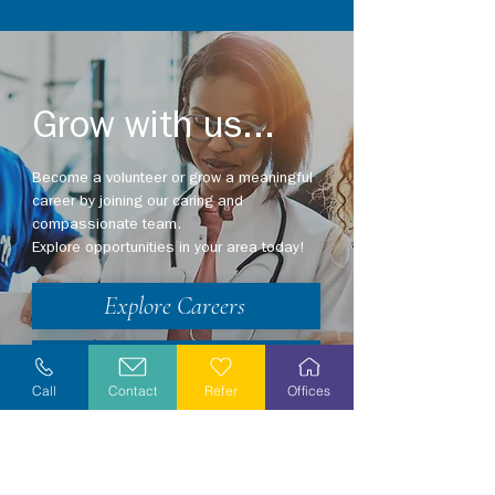
Grow with us...
Become a volunteer or grow a meaningful
career by joining our caring and
compassionate team.
Explore opportunities in your area today!
Explore Careers
Volunteer
Call
Contact
Refer
Offices
Stay Informed