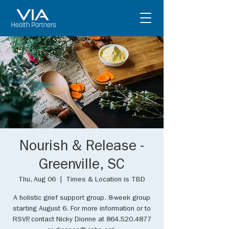
Nourish & Release -
Greenville, SC
Thu, Aug 06
  |  
Times & Location is TBD
A holistic grief support group. 8-week group
starting August 6. For more information or to
RSVP, contact Nicky Dionne at 864.520.4877