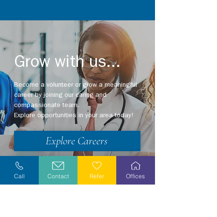
Grow with us...
Become a volunteer or grow a meaningful
career by joining our caring and
compassionate team.
Explore opportunities in your area today!
Explore Careers
Volunteer
Call
Contact
Refer
Offices
Stay Informed