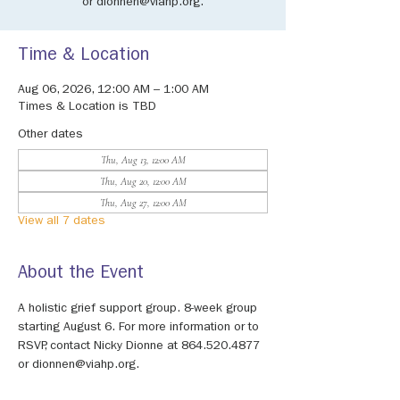
or dionnen@viahp.org.
Time & Location
Aug 06, 2026, 12:00 AM – 1:00 AM
Times & Location is TBD
Other dates
Thu, Aug 13, 12:00 AM
Thu, Aug 20, 12:00 AM
Thu, Aug 27, 12:00 AM
View all 7 dates
About the Event
A holistic grief support group. 8-week group 
starting August 6. For more information or to 
RSVP, contact Nicky Dionne at 864.520.4877 
or dionnen@viahp.org.