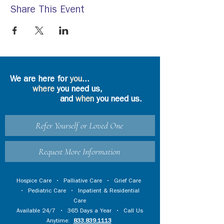
Share This Event
We are here for
you
...
where
you need us,
and
when
you need us.
Refer Yourself or Loved One
Request More Information
Hospice Care
•
Palliative Care
•
Grief Care
•
Pediatric Care
•
Inpatient & Residential
Care
Available 24/7 • 365 Days a Year • Call Us
Anytime:
833.839.1113