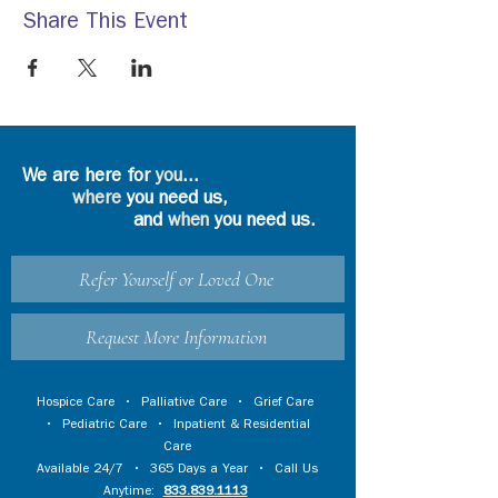
Share This Event
We are here for
you
...
where
you need us,
and
when
you need us.
Refer Yourself or Loved One
Request More Information
Hospice Care
•
Palliative Care
•
Grief Care
•
Pediatric Care
•
Inpatient & Residential
Care
Available 24/7 • 365 Days a Year • Call Us
Anytime:
833.839.1113