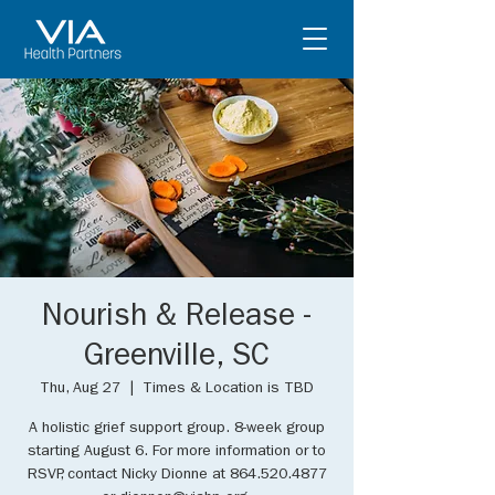
Nourish & Release -
Greenville, SC
Thu, Aug 27
  |  
Times & Location is TBD
A holistic grief support group. 8-week group
starting August 6. For more information or to
RSVP, contact Nicky Dionne at 864.520.4877