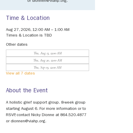
or dionnen@viahp.org.
Time & Location
Aug 27, 2026, 12:00 AM – 1:00 AM
Times & Location is TBD
Other dates
Thu, Aug 13, 12:00 AM
Thu, Aug 20, 12:00 AM
Thu, Sep 03, 12:00 AM
View all 7 dates
About the Event
A holistic grief support group. 8-week group 
starting August 6. For more information or to 
RSVP, contact Nicky Dionne at 864.520.4877 
or dionnen@viahp.org.