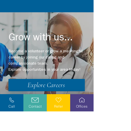
Grow with us...
Become a volunteer or grow a meaningful
career by joining our caring and
compassionate team.
Explore opportunities in your area today!
Explore Careers
Volunteer
Call
Contact
Refer
Offices
Stay Informed