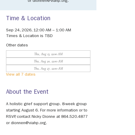
or dionnen@viahp.org.
Time & Location
Sep 24, 2026, 12:00 AM – 1:00 AM
Times & Location is TBD
Other dates
Thu, Aug 13, 12:00 AM
Thu, Aug 20, 12:00 AM
Thu, Aug 27, 12:00 AM
View all 7 dates
About the Event
A holistic grief support group. 8-week group 
starting August 6. For more information or to 
RSVP, contact Nicky Dionne at 864.520.4877 
or dionnen@viahp.org.