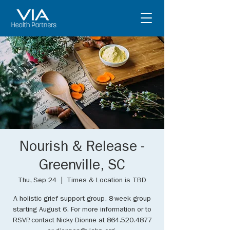
Nourish & Release -
Greenville, SC
Thu, Sep 24
  |  
Times & Location is TBD
A holistic grief support group. 8-week group
starting August 6. For more information or to
RSVP, contact Nicky Dionne at 864.520.4877