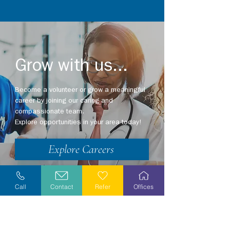
Grow with us...
Become a volunteer or grow a meaningful
career by joining our caring and
compassionate team.
Explore opportunities in your area today!
Explore Careers
Volunteer
Call
Contact
Refer
Offices
Stay Informed