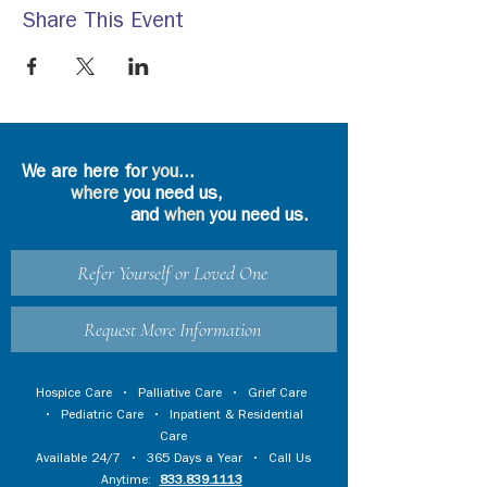
Share This Event
We are here for
you
...
where
you need us,
and
when
you need us.
Refer Yourself or Loved One
Request More Information
Hospice Care
•
Palliative Care
•
Grief Care
•
Pediatric Care
•
Inpatient & Residential
Care
Available 24/7 • 365 Days a Year • Call Us
Anytime:
833.839.1113