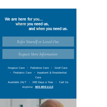
We are here for
you
...
where
you need us,
and
when
you need us.
Refer Yourself or Loved One
Request More Information
Hospice Care
•
Palliative Care
•
Grief Care
•
Pediatric Care
•
Inpatient & Residential
Care
Available 24/7 • 365 Days a Year • Call Us
Anytime:
833.839.1113