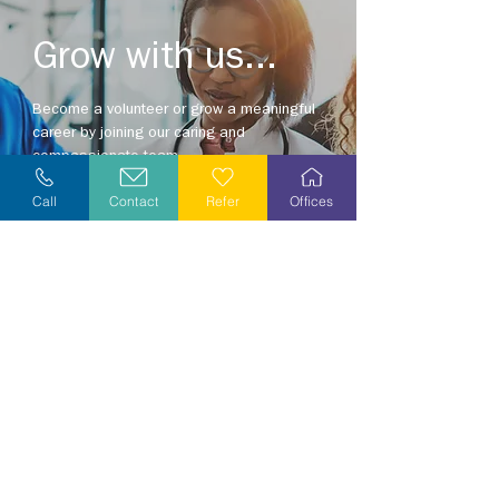
Grow with us...
Become a volunteer or grow a meaningful
career by joining our caring and
compassionate team.
Explore opportunities in your area today!
Call
Contact
Refer
Offices
Explore Careers
Volunteer
Stay Informed