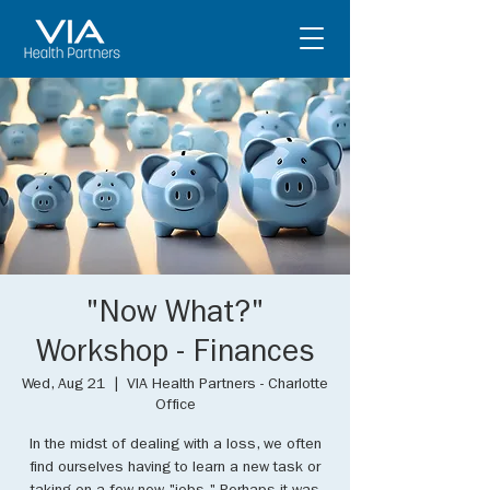
"Now What?"
Workshop - Finances
Wed, Aug 21
  |  
VIA Health Partners - Charlotte
Office
In the midst of dealing with a loss, we often
find ourselves having to learn a new task or