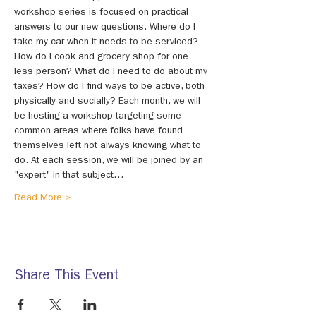
workshop series is focused on practical 
answers to our new questions. Where do I 
take my car when it needs to be serviced? 
How do I cook and grocery shop for one 
less person? What do I need to do about my 
taxes? How do I find ways to be active, both 
physically and socially? Each month, we will 
be hosting a workshop targeting some 
common areas where folks have found 
themselves left not always knowing what to 
do. At each session, we will be joined by an 
"expert" in that subject…
Read More >
Share This Event