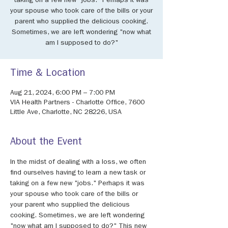
taking on a few new "jobs." Perhaps it was
your spouse who took care of the bills or your
parent who supplied the delicious cooking.
Sometimes, we are left wondering "now what
am I supposed to do?"
Time & Location
Aug 21, 2024, 6:00 PM – 7:00 PM
VIA Health Partners - Charlotte Office, 7600
Little Ave, Charlotte, NC 28226, USA
About the Event
In the midst of dealing with a loss, we often 
find ourselves having to learn a new task or 
taking on a few new "jobs." Perhaps it was 
your spouse who took care of the bills or 
your parent who supplied the delicious 
cooking. Sometimes, we are left wondering 
"now what am I supposed to do?" This new 