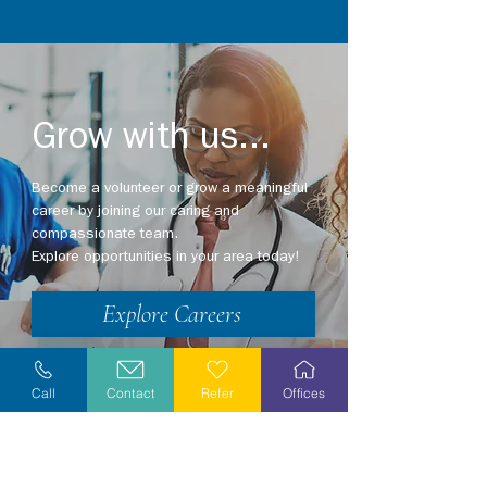
Grow with us...
Become a volunteer or grow a meaningful
career by joining our caring and
compassionate team.
Explore opportunities in your area today!
Explore Careers
Volunteer
Call
Contact
Refer
Offices
Stay Informed