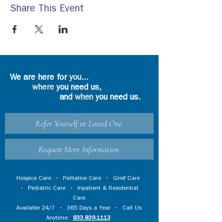
Share This Event
We are here for
you
...
where
you need us,
and
when
you need us.
Refer Yourself or Loved One
Request More Information
Hospice Care
•
Palliative Care
•
Grief Care
•
Pediatric Care
•
Inpatient & Residential
Care
Available 24/7 • 365 Days a Year • Call Us
Anytime:
833.839.1113