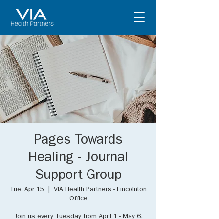
Pages Towards
Healing - Journal
Support Group
Tue, Apr 15
  |  
VIA Health Partners - Lincolnton
Office
Join us every Tuesday from April 1 - May 6,