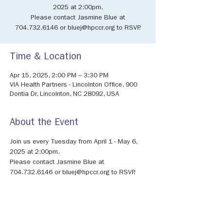
2025 at 2:00pm.
Please contact Jasmine Blue at
704.732.6146 or bluej@hpccr.org to RSVP.
Time & Location
Apr 15, 2025, 2:00 PM – 3:30 PM
VIA Health Partners - Lincolnton Office, 900
Dontia Dr, Lincolnton, NC 28092, USA
About the Event
Join us every Tuesday from April 1 - May 6, 
2025 at 2:00pm. 
Please contact Jasmine Blue at 
704.732.6146 or bluej@hpccr.org to RSVP.