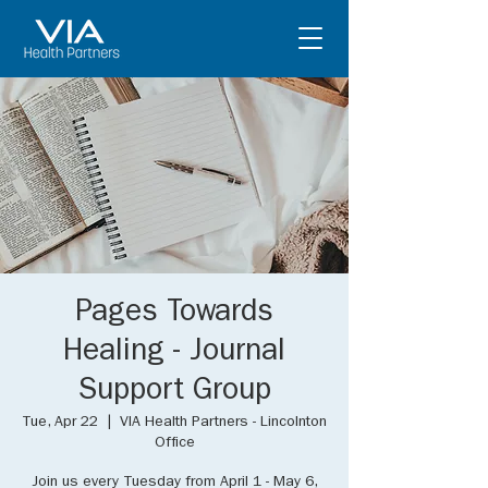
Pages Towards
Healing - Journal
Support Group
Tue, Apr 22
  |  
VIA Health Partners - Lincolnton
Office
Join us every Tuesday from April 1 - May 6,