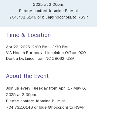
2025 at 2:00pm.
Please contact Jasmine Blue at
704.732.6146 or bluej@hpccr.org to RSVP.
Time & Location
Apr 22, 2025, 2:00 PM – 3:30 PM
VIA Health Partners - Lincolnton Office, 900
Dontia Dr, Lincolnton, NC 28092, USA
About the Event
Join us every Tuesday from April 1 - May 6, 
2025 at 2:00pm. 
Please contact Jasmine Blue at 
704.732.6146 or bluej@hpccr.org to RSVP.