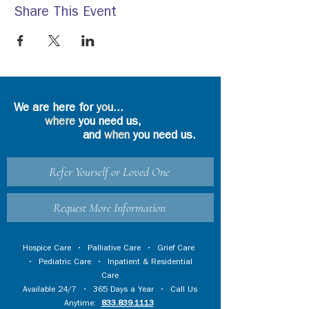
Share This Event
We are here for
you
...
where
you need us,
and
when
you need us.
Refer Yourself or Loved One
Request More Information
Hospice Care
•
Palliative Care
•
Grief Care
•
Pediatric Care
•
Inpatient & Residential
Care
Available 24/7 • 365 Days a Year • Call Us
Anytime:
833.839.1113