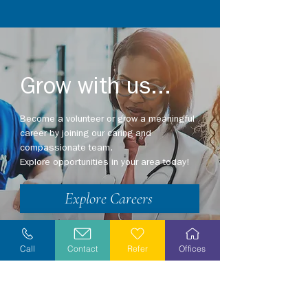
Grow with us...
Become a volunteer or grow a meaningful
career by joining our caring and
compassionate team.
Explore opportunities in your area today!
Explore Careers
Volunteer
Call
Contact
Refer
Offices
Stay Informed