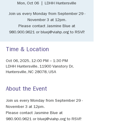
Mon, Oct 06
  |  
LDHH Huntersville
Join us every Monday from September 29 -
November 3 at 12pm.
Please contact Jasmine Blue at
980.900.9621 or bluej@viahp.org to RSVP.
Time & Location
Oct 06, 2025, 12:00 PM – 1:30 PM
LDHH Huntersville, 11900 Vanstory Dr,
Huntersville, NC 28078, USA
About the Event
Join us every Monday from September 29 - 
November 3 at 12pm.
Please contact Jasmine Blue at 
980.900.9621 or bluej@viahp.org to RSVP.