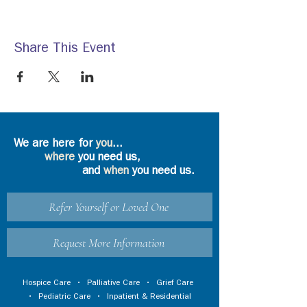
Share This Event
We are here for
you
...
where
you need us,
and
when
you need us.
Refer Yourself or Loved One
Request More Information
Hospice Care
•
Palliative Care
•
Grief Care
•
Pediatric Care
•
Inpatient & Residential