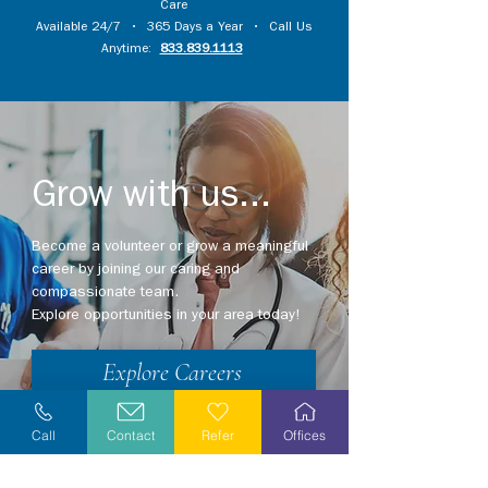
Care
Available 24/7 • 365 Days a Year • Call Us
Anytime:
833.839.1113
Grow with us...
Become a volunteer or grow a meaningful
career by joining our caring and
compassionate team.
Explore opportunities in your area today!
Explore Careers
Volunteer
Call
Contact
Refer
Offices
Stay Informed