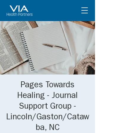
Pages Towards
Healing - Journal
Support Group -
Lincoln/Gaston/Cataw
ba, NC