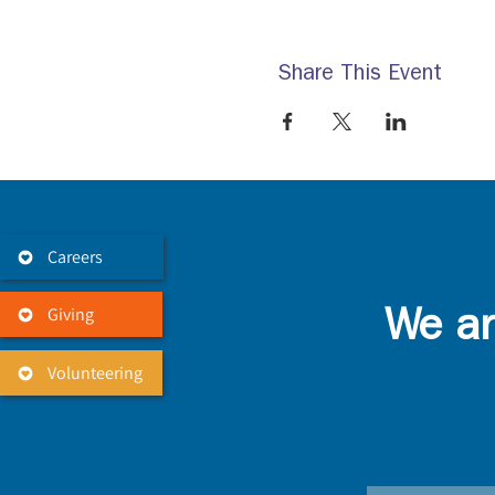
Share This Event
Careers
Giving
We ar
Volunteering