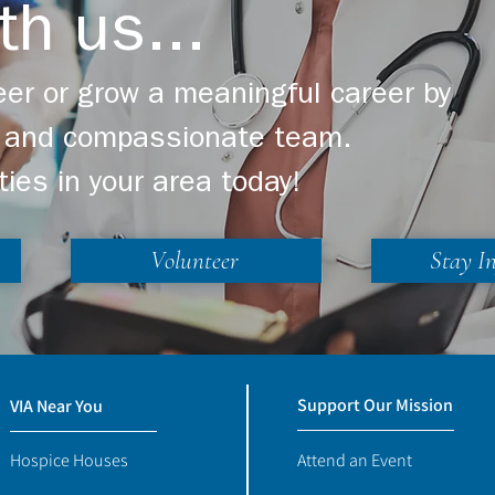
th us...
er or grow a meaningful career by
ng and compassionate team.
ties in your area today!
Volunteer
Stay I
Support Our Mission
VIA Near You
Hospice Houses
Attend an Event