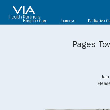
Hospice Care
Journeys
Palliative C
Pages Tow
Join
Pleas