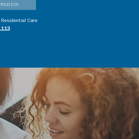
rmation
 Residential Care
1113