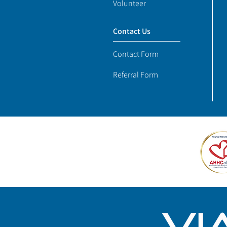
Volunteer
Contact Us
Contact Form
Referral Form