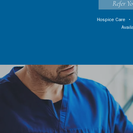
Refer Yo
Hospice Care
Avai