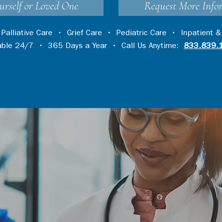
urself or Loved One
Request More Info
•
Palliative Care
•
Grief Care
•
Pediatric Care
•
Inpatient &
lable 24/7 • 365 Days a Year • Call Us Anytime:
833.839.