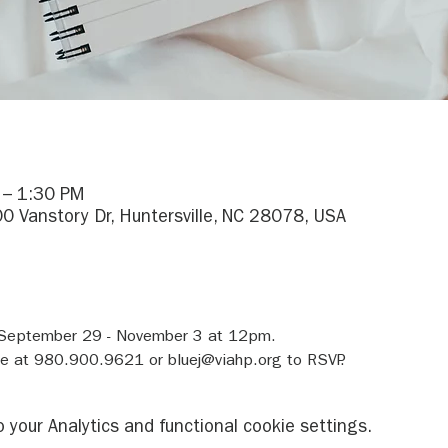
 – 1:30 PM
0 Vanstory Dr, Huntersville, NC 28078, USA
 September 29 - November 3 at 12pm.
ue at 980.900.9621 or bluej@viahp.org to RSVP.
your Analytics and functional cookie settings.