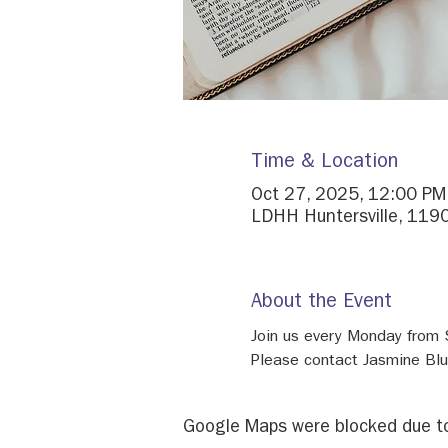
Time & Location
Oct 27, 2025, 12:00 PM
LDHH Huntersville, 1190
About the Event
Join us every Monday from
Please contact Jasmine Bl
Google Maps were blocked due to 