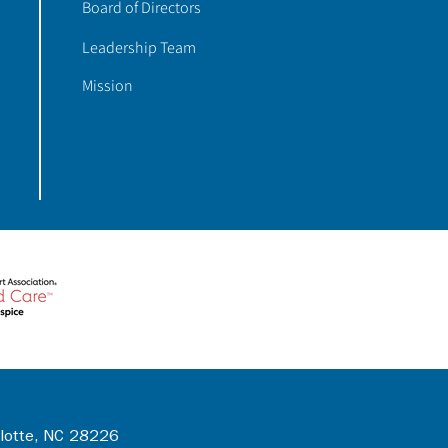
Board of Directors
Leadership Team
Mission
rlotte, NC 28226