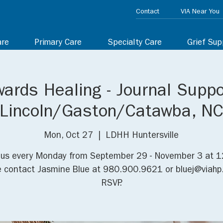
Contact
VIA Near You
are
Primary Care
Specialty Care
Grief Sup
ards Healing - Journal Suppo
Lincoln/Gaston/Catawba, N
Mon, Oct 27
  |  
LDHH Huntersville
 us every Monday from September 29 - November 3 at 
e contact Jasmine Blue at 980.900.9621 or bluej@viahp.
RSVP.