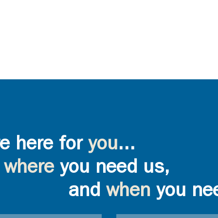
e here for
you
...
where
you need us,
and
when
you ne