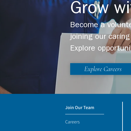
Grow wi
Become a volunte
joining our cari
Explore opportuni
Explore Careers
Join Our Team
Careers