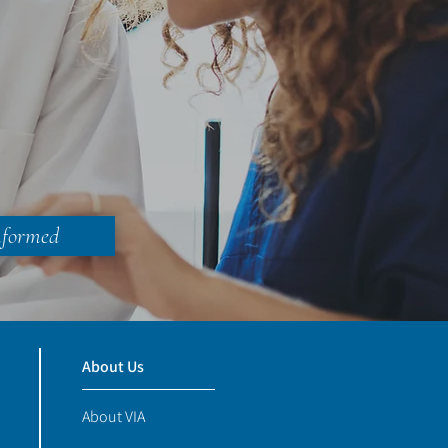
nformed
About Us
About VIA