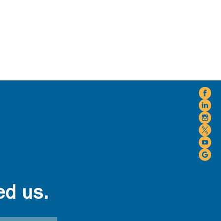
ed us.