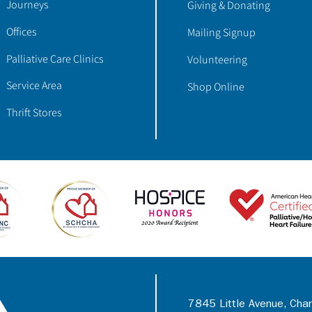
Journeys
Giving & Donating
Offices
Mailing Signup
Palliative Care Clinics
Volunteering
Service Area
Shop Online
Thrift Stores
7845 Little Avenue, Cha