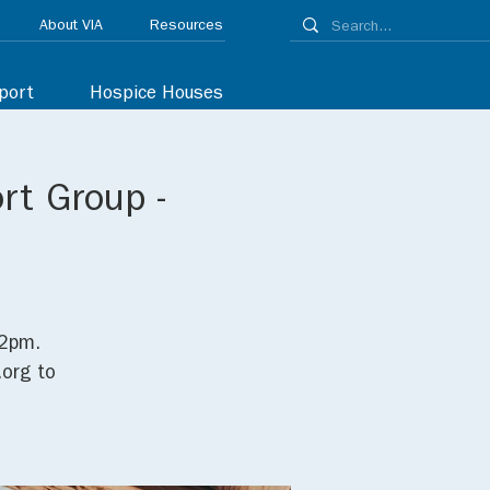
About VIA
Resources
port
Hospice Houses
rt Group -
C
12pm.
org to