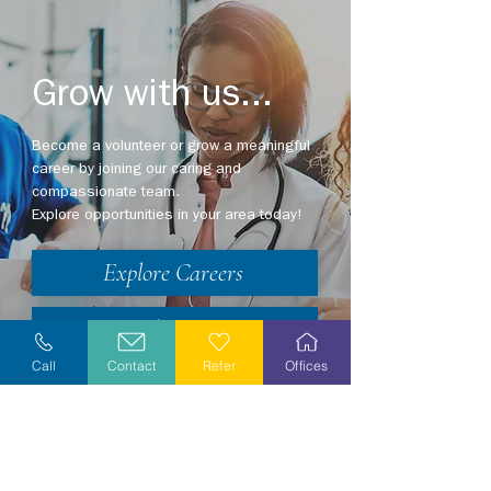
Grow with us...
Become a volunteer or grow a meaningful
career by joining our caring and
compassionate team.
Explore opportunities in your area today!
Explore Careers
Volunteer
Call
Contact
Refer
Offices
Stay Informed