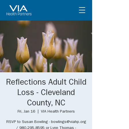
Reflections Adult Child
Loss - Cleveland
County, NC
Fri, Jan 16
  |  
VIA Health Partners
RSVP to Susan Bowling - bowlings@viahp.org
/ 980.295.8595 or Lynn Thomas -