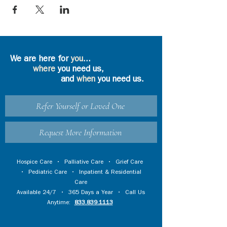
We are here for
you
...
where
you need us,
and
when
you need us.
Refer Yourself or Loved One
Request More Information
Hospice Care
•
Palliative Care
•
Grief Care
•
Pediatric Care
•
Inpatient & Residential
Care
Available 24/7 • 365 Days a Year • Call Us
Anytime:
833.839.1113