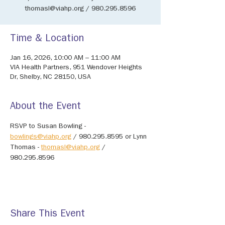
thomasl@viahp.org / 980.295.8596
Time & Location
Jan 16, 2026, 10:00 AM – 11:00 AM
VIA Health Partners, 951 Wendover Heights
Dr, Shelby, NC 28150, USA
About the Event
RSVP to Susan Bowling - 
bowlings@viahp.org
 / 980.295.8595 or Lynn 
Thomas - 
thomasl@viahp.org
 / 
980.295.8596
Share This Event