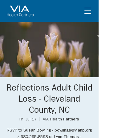
Reflections Adult Child
Loss - Cleveland
County, NC
Fri, Jul 17
  |  
VIA Health Partners
RSVP to Susan Bowling - bowlings@viahp.org
/ 980.295.8598 or Lynn Thomas -