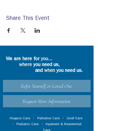
Share This Event
We are here for
you
...
where
you need us,
and
when
you need us.
Refer Yourself or Loved One
Request More Information
Hospice Care
•
Palliative Care
•
Grief Care
•
Pediatric Care
•
Inpatient & Residential
Care