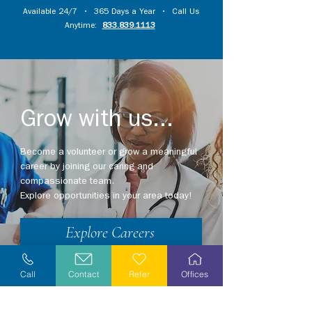
Available 24/7 • 365 Days a Year • Call Us
Anytime:
833.839.1113
Grow with us...
Become a volunteer or grow a meaningful
career by joining our caring and
compassionate team.
Explore opportunities in your area today!
Explore Careers
Volunteer
Call
Contact
Refer
Offices
Stay Informed