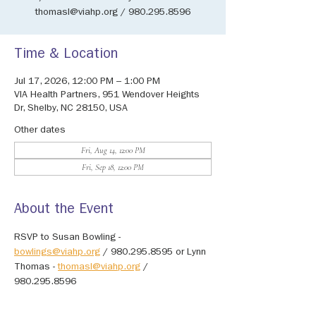
thomasl@viahp.org / 980.295.8596
Time & Location
Jul 17, 2026, 12:00 PM – 1:00 PM
VIA Health Partners, 951 Wendover Heights
Dr, Shelby, NC 28150, USA
Other dates
Fri, Aug 14, 12:00 PM
Fri, Sep 18, 12:00 PM
About the Event
RSVP to Susan Bowling - 
bowlings@viahp.org
 / 980.295.8595 or Lynn 
Thomas - 
thomasl@viahp.org
 / 
980.295.8596