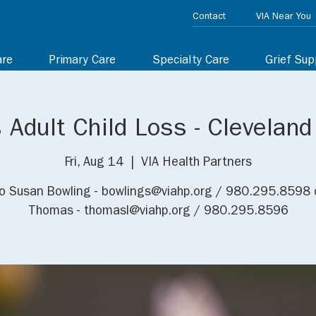
Contact
VIA Near You
are
Primary Care
Specialty Care
Grief Sup
 Adult Child Loss - Clevelan
Fri, Aug 14
  |  
VIA Health Partners
o Susan Bowling - bowlings@viahp.org / 980.295.8598 
Thomas - thomasl@viahp.org / 980.295.8596