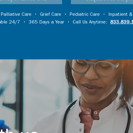
•
Palliative Care
•
Grief Care
•
Pediatric Care
•
Inpatient &
lable 24/7 • 365 Days a Year • Call Us Anytime:
833.839.