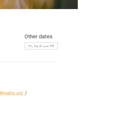
Other dates
Fri, Sep 18, 12:00 PM
@viahp.org
 / 