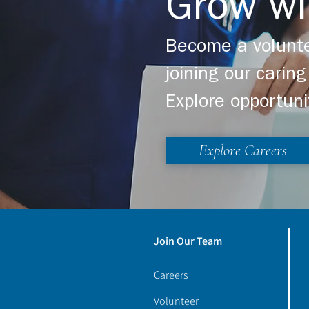
Grow wi
Become a volunte
joining our cari
Explore opportuni
Explore Careers
Join Our Team
Careers
Volunteer