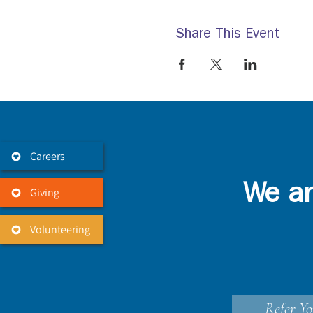
Share This Event
Careers
We ar
Giving
Volunteering
Refer Yo