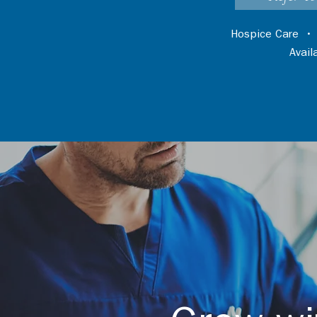
Hospice Care
Avai