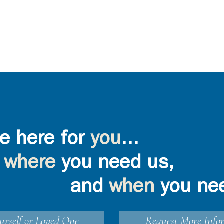
e here for
you
...
where
you need us,
and
when
you ne
urself or Loved One
Request More Info