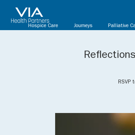
Hospice Care
Journeys
Palliative C
Reflections
RSVP t