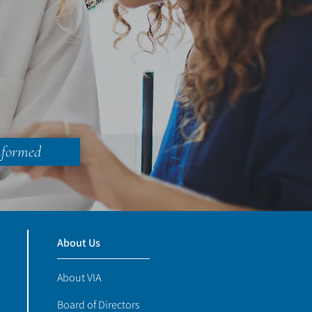
nformed
About Us
About VIA
Board of Directors