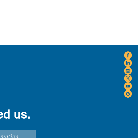
ed us.
rmation