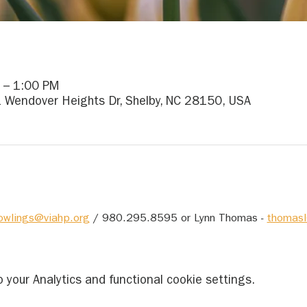
 – 1:00 PM
1 Wendover Heights Dr, Shelby, NC 28150, USA
owlings@viahp.org
 / 980.295.8595 or Lynn Thomas - 
thomasl
your Analytics and functional cookie settings.