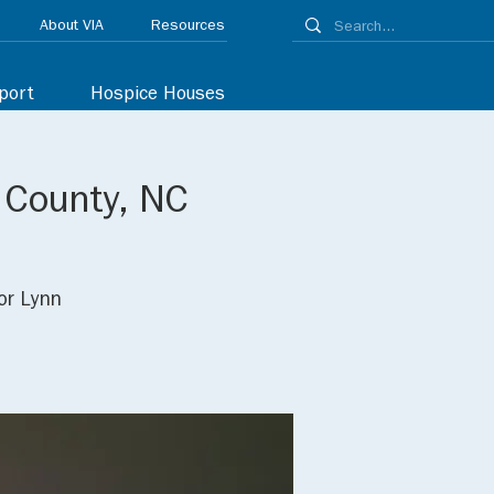
About VIA
Resources
port
Hospice Houses
d County, NC
or Lynn