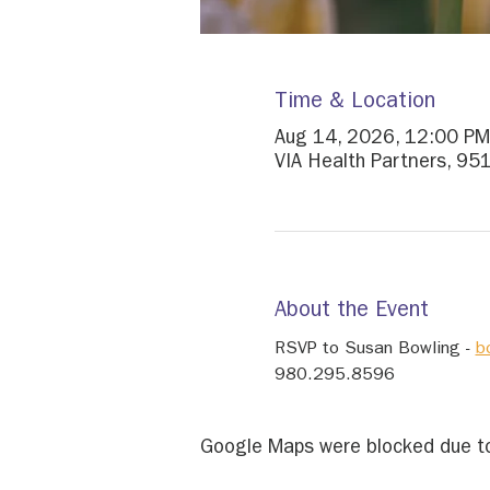
Time & Location
Aug 14, 2026, 12:00 PM
VIA Health Partners, 95
About the Event
RSVP to Susan Bowling - 
b
980.295.8596
Google Maps were blocked due to 