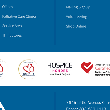
Offices
Mailing Signup
Palliative Care Clinics
Volunteering
Service Area
Shop Online
Thrift Stores
7845 Little Avenue, Cha
Phone: 833.839.1113