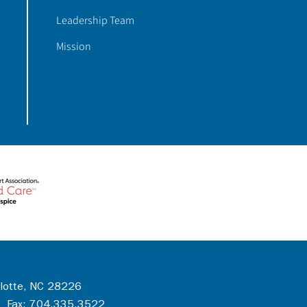
Leadership Team
Mission
rlotte, NC 28226
 Fax: 704.335.3522