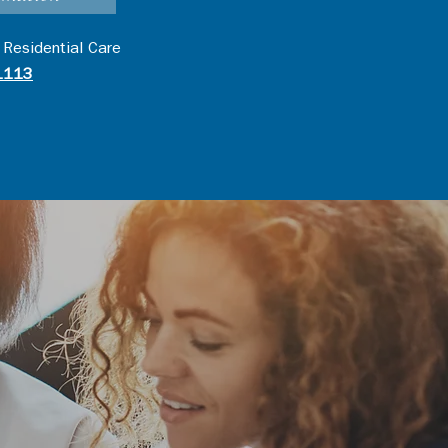
 Residential Care
1113