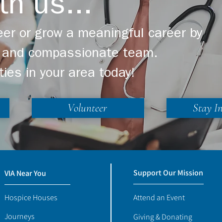
th us...
er or grow a meaningful career by
ng and compassionate team.
ties in your area today!
Volunteer
Stay I
Support Our Mission
VIA Near You
Hospice Houses
Attend an Event
Journeys
Giving & Donating