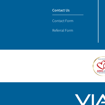
Contact Us
Contact Form
Referral Form